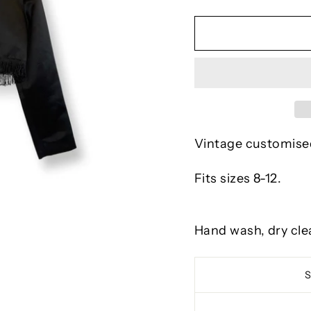
Vintage customised
Fits sizes 8-12.
Hand wash, dry cle