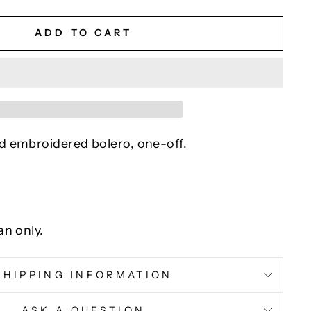
ADD TO CART
 embroidered bolero, one-off.
an only.
SHIPPING INFORMATION
ASK A QUESTION