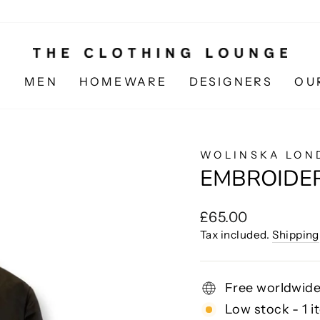
N
MEN
HOMEWARE
DESIGNERS
OU
WOLINSKA LON
EMBROIDE
Regular
£65.00
price
Tax included.
Shipping
Free worldwide
Low stock - 1 i