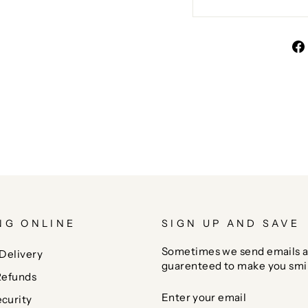
NG ONLINE
SIGN UP AND SAVE
Sometimes we send emails a
Delivery
guarenteed to make you smi
Refunds
ENTER
SUBSCRIBE
curity
YOUR