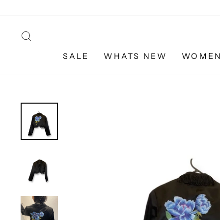
Skip
to
content
SEARCH
SALE
WHATS NEW
WOME