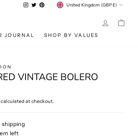
CURRENCY
Instagram
Twitter
Pinterest
United Kingdom (GBP £)
LOG IN
CA
R JOURNAL
SHOP BY VALUES
DON
RED VINTAGE BOLERO
calculated at checkout.
 shipping
tem left