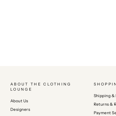
ABOUT THE CLOTHING
SHOPPI
LOUNGE
Shipping & 
About Us
Returns & 
Designers
Payment Se