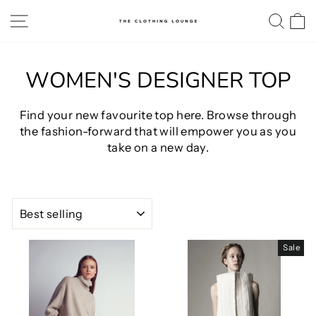
Skip
SITE NAVIGATION
SE
to
content
WOMEN'S DESIGNER TOP
Find your new favourite top here. Browse through
the fashion-forward that will empower you as you
take on a new day.
SORT
Sale