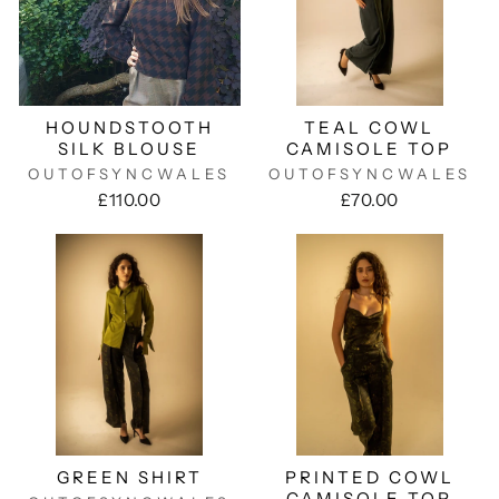
HOUNDSTOOTH
TEAL COWL
SILK BLOUSE
CAMISOLE TOP
OUTOFSYNCWALES
OUTOFSYNCWALES
£110.00
£70.00
GREEN SHIRT
PRINTED COWL
CAMISOLE TOP