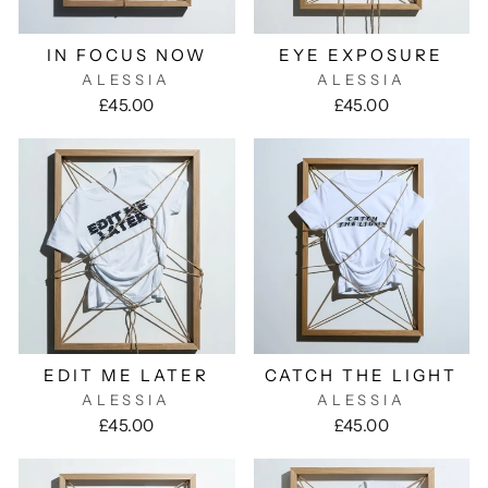
IN FOCUS NOW
EYE EXPOSURE
ALESSIA
ALESSIA
£45.00
£45.00
EDIT ME LATER
CATCH THE LIGHT
ALESSIA
ALESSIA
£45.00
£45.00