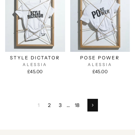
STYLE DICTATOR
POSE POWER
ALESSIA
ALESSIA
£45.00
£45.00
1
2
3
…
18
Next