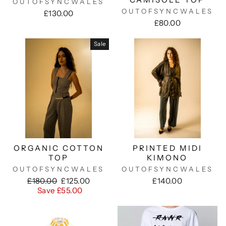
OUTOFSYNCWALES
OUTOFSYNCWALES
£130.00
£80.00
Sale
ORGANIC COTTON
PRINTED MIDI
TOP
KIMONO
OUTOFSYNCWALES
OUTOFSYNCWALES
Regular
Sale
£180.00
£125.00
£140.00
price
price
Save £55.00