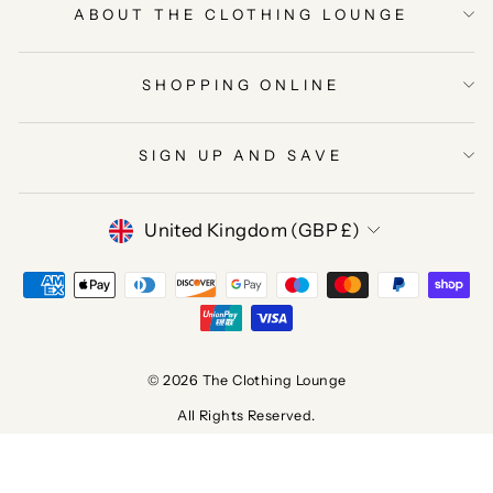
ABOUT THE CLOTHING LOUNGE
SHOPPING ONLINE
SIGN UP AND SAVE
CURRENCY
United Kingdom (GBP £)
© 2026 The Clothing Lounge
All Rights Reserved.