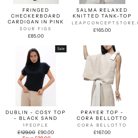
FRINGED
SALMA RELAXED
CHECKERBOARD
KNITTED TANK-TOP
CARDIGAN IN PINK
LEAPCONCEPTSTORE
SOUR FIGS
£165.00
£85.00
Sale
DUBLIN - COSY TOP
PRAYER TOP -
- BLACK SAND
CORA BELLOTTO
1PEOPLE
CORA BELLOTTO
Regular
Sale
£129.00
£90.00
£167.00
price
price