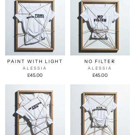
PAINT WITH LIGHT
NO FILTER
ALESSIA
ALESSIA
£45.00
£45.00