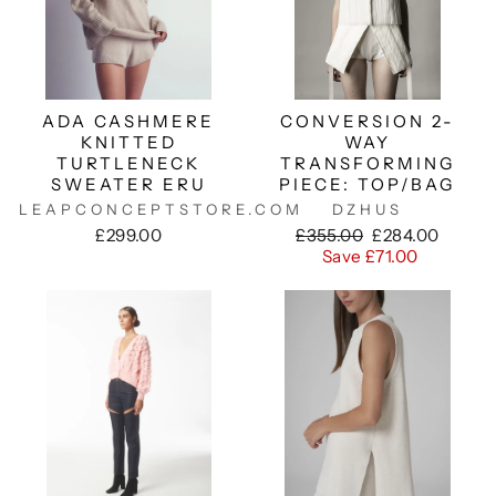
ADA CASHMERE
CONVERSION 2-
KNITTED
WAY
TURTLENECK
TRANSFORMING
SWEATER ERU
PIECE: TOP/BAG
LEAPCONCEPTSTORE.COM
DZHUS
Regular
Sale
£299.00
£355.00
£284.00
price
price
Save £71.00