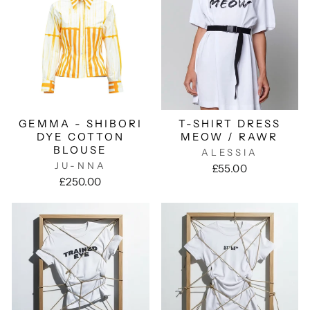
GEMMA - SHIBORI
T-SHIRT DRESS
DYE COTTON
MEOW / RAWR
BLOUSE
ALESSIA
JU-NNA
£55.00
£250.00