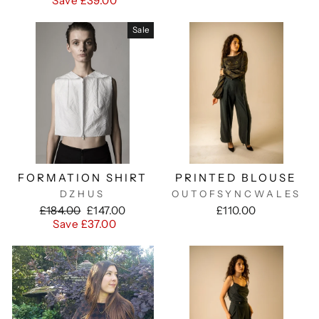
Save £39.00
Sale
FORMATION SHIRT
PRINTED BLOUSE
DZHUS
OUTOFSYNCWALES
Regular
Sale
£184.00
£147.00
£110.00
price
price
Save £37.00