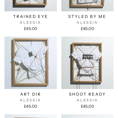
TRAINED EYE
STYLED BY ME
ALESSIA
ALESSIA
£45.00
£45.00
ART DIR
SHOOT READY
ALESSIA
ALESSIA
£45.00
£45.00