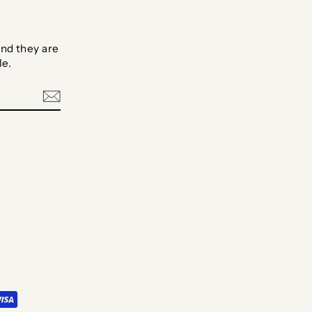
nd they are
le.