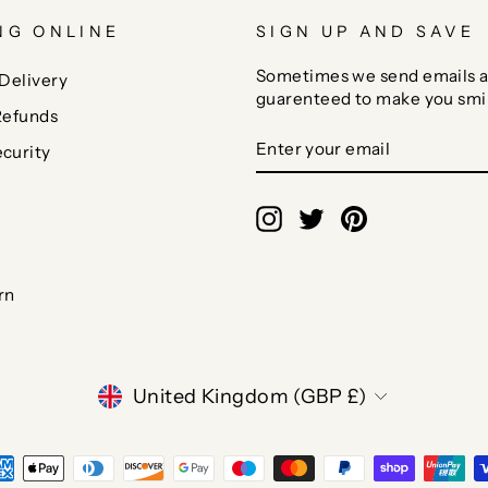
NG ONLINE
SIGN UP AND SAVE
Sometimes we send emails a
Delivery
guarenteed to make you smi
Refunds
ENTER
SUBSCRIBE
curity
YOUR
EMAIL
Instagram
Twitter
Pinterest
rn
CURRENCY
United Kingdom (GBP £)