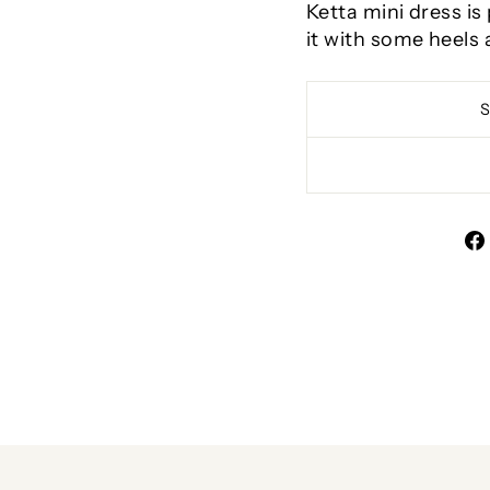
Ketta mini dress is
it with some heels 