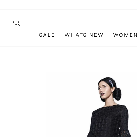
Skip
to
content
SEARCH
SALE
WHATS NEW
WOME