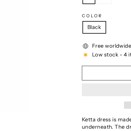
COLOR
Black
Free worldwide
Low stock - 4 i
Ketta dress is made
underneath. The dre