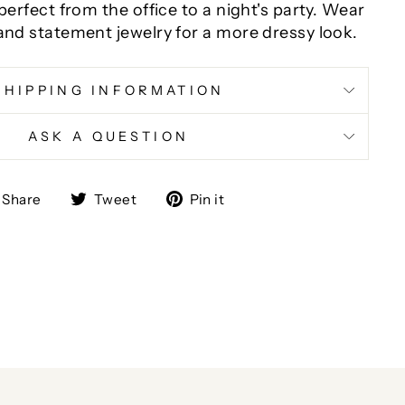
 perfect from the office to a night's party. Wear
and statement jewelry for a more dressy look.
SHIPPING INFORMATION
ASK A QUESTION
Share
Tweet
Pin
Share
Tweet
Pin it
on
on
on
Facebook
Twitter
Pinterest