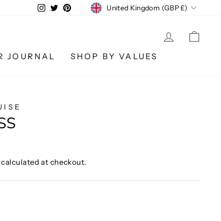
CURRENCY
Instagram
Twitter
Pinterest
United Kingdom (GBP £)
LOG IN
CA
R JOURNAL
SHOP BY VALUES
UISE
SS
calculated at checkout.