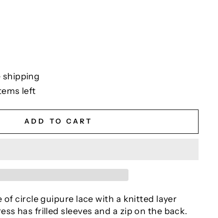
 shipping
tems left
ADD TO CART
 of circle guipure lace with a knitted layer
ss has frilled sleeves and a zip on the back.