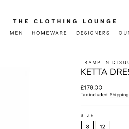
N
MEN
HOMEWARE
DESIGNERS
OU
TRAMP IN DISG
KETTA DRE
Regular
£179.00
price
Tax included.
Shipping
SIZE
8
12