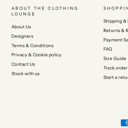
ABOUT THE CLOTHING
SHOPPI
LOUNGE
Shipping & 
About Us
Returns & 
Designers
Payment Se
Terms & Conditions
FAQ
Privacy & Cookie policy
Size Guide
Contact Us
Track order
Stock with us
Start a retu