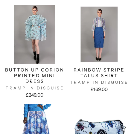
BUTTON UP CORION
RAINBOW STRIPE
PRINTED MINI
TALUS SHIRT
DRESS
TRAMP IN DISGUISE
TRAMP IN DISGUISE
£169.00
£249.00