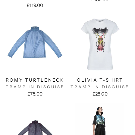
£119.00
ROMY TURTLENECK
OLIVIA T-SHIRT
TRAMP IN DISGUISE
TRAMP IN DISGUISE
£75.00
£28.00