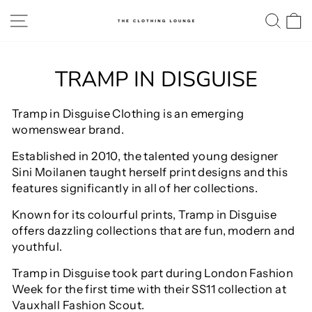
Skip
SITE NAVIGATION
SE
to
content
TRAMP IN DISGUISE
Tramp in Disguise Clothing is an emerging
womenswear brand.
Established in 2010, the talented young designer
Sini Moilanen taught herself print designs and this
features significantly in all of her collections.
Known for its colourful prints, Tramp in Disguise
offers dazzling collections that are fun, modern and
youthful.
Tramp in Disguise took part during London Fashion
Week for the first time with their SS11 collection at
Vauxhall Fashion Scout.