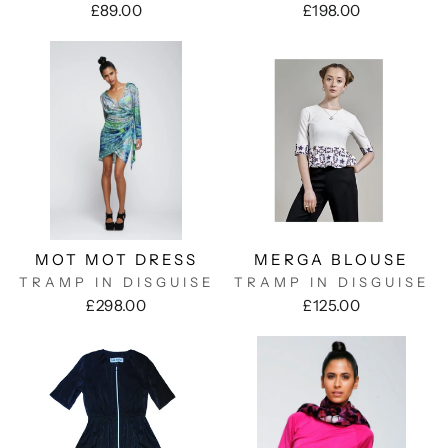
£89.00
£198.00
MOT MOT DRESS
MERGA BLOUSE
TRAMP IN DISGUISE
TRAMP IN DISGUISE
£298.00
£125.00