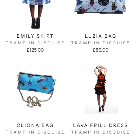
EMILY SKIRT
LUZIA BAG
TRAMP IN DISGUISE
TRAMP IN DISGUISE
£125.00
£89.00
CLIONA BAG
LAVA FRILL DRESS
TRAMP IN DISGUISE
TRAMP IN DISGUISE