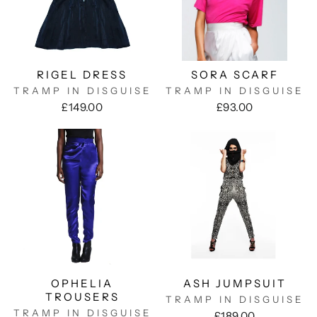
RIGEL DRESS
SORA SCARF
TRAMP IN DISGUISE
TRAMP IN DISGUISE
£149.00
£93.00
OPHELIA
ASH JUMPSUIT
TROUSERS
TRAMP IN DISGUISE
TRAMP IN DISGUISE
£189.00