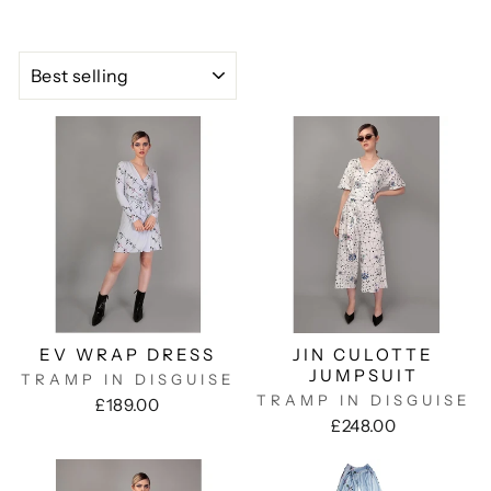
SORT
EV WRAP DRESS
JIN CULOTTE
JUMPSUIT
TRAMP IN DISGUISE
TRAMP IN DISGUISE
£189.00
£248.00