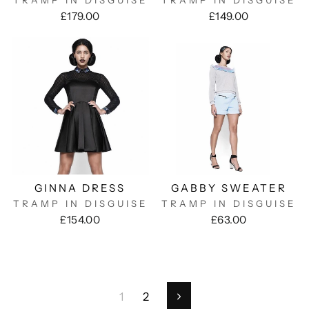
TRAMP IN DISGUISE
TRAMP IN DISGUISE
£179.00
£149.00
GINNA DRESS
GABBY SWEATER
TRAMP IN DISGUISE
TRAMP IN DISGUISE
£154.00
£63.00
1
2
Next