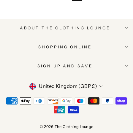
ABOUT THE CLOTHING LOUNGE
SHOPPING ONLINE
SIGN UP AND SAVE
CURRENCY
United Kingdom (GBP £)
© 2026 The Clothing Lounge