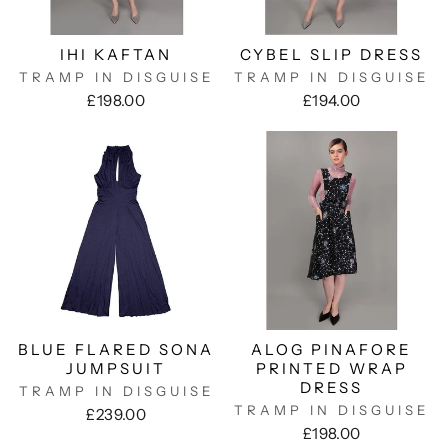
IHI KAFTAN
CYBEL SLIP DRESS
TRAMP IN DISGUISE
TRAMP IN DISGUISE
£198.00
£194.00
BLUE FLARED SONA
ALOG PINAFORE
JUMPSUIT
PRINTED WRAP
DRESS
TRAMP IN DISGUISE
TRAMP IN DISGUISE
£239.00
£198.00