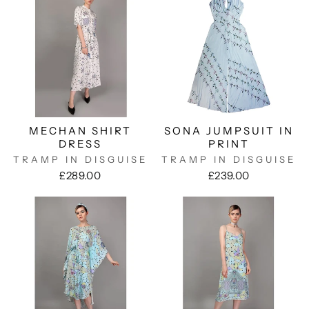
MECHAN SHIRT
SONA JUMPSUIT IN
DRESS
PRINT
TRAMP IN DISGUISE
TRAMP IN DISGUISE
£289.00
£239.00