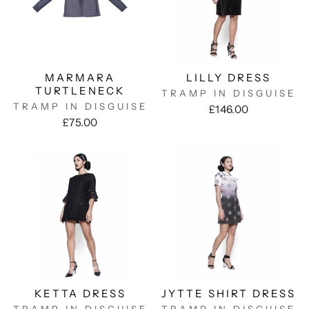
MARMARA
LILLY DRESS
TURTLENECK
TRAMP IN DISGUISE
TRAMP IN DISGUISE
£146.00
£75.00
KETTA DRESS
JYTTE SHIRT DRESS