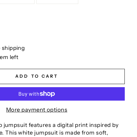
 shipping
tem left
ADD TO CART
More payment options
jumpsuit features a digital print inspired by
nce. This white jumpsuit is made from soft,