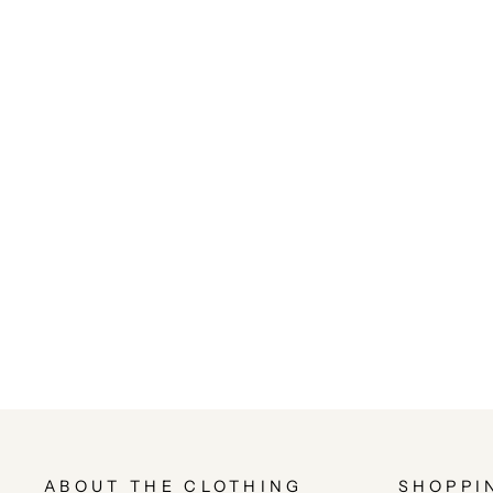
ABOUT THE CLOTHING
SHOPPI