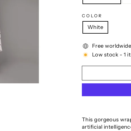
COLOR
White
Free worldwide
Low stock - 1 i
This gorgeous wrap 
artificial intellige