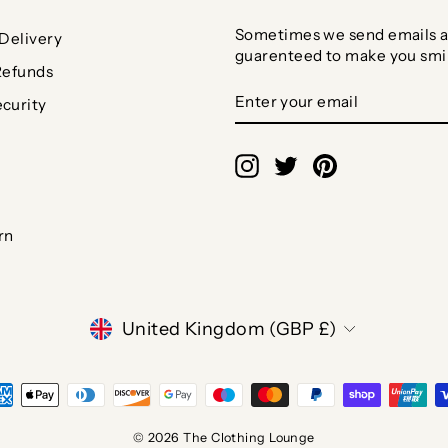
Sometimes we send emails a
Delivery
guarenteed to make you smi
Refunds
ENTER
SUBSCRIBE
curity
YOUR
EMAIL
Instagram
Twitter
Pinterest
rn
CURRENCY
United Kingdom (GBP £)
© 2026 The Clothing Lounge