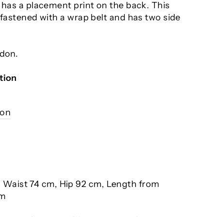
 has a placement print on the back. This
 fastened with a wrap belt and has two side
ndon.
tion
ion
, Waist 74 cm, Hip 92 cm, Length from
cm