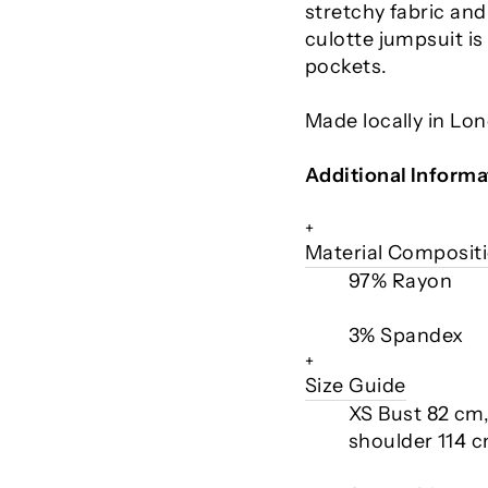
stretchy fabric and
culotte jumpsuit is
pockets.
Made locally in Lo
Additional Informa
+
Material Composit
97% Rayon
3% Spandex
+
Size Guide
XS Bust 82 cm
shoulder 114 