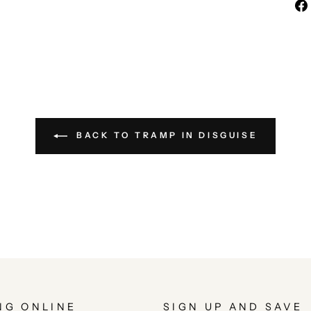
BACK TO TRAMP IN DISGUISE
NG ONLINE
SIGN UP AND SAVE