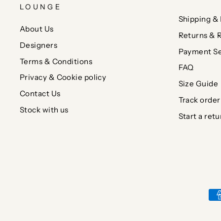
LOUNGE
Shipping & 
About Us
Returns & 
Designers
Payment Se
Terms & Conditions
FAQ
Privacy & Cookie policy
Size Guide
Contact Us
Track order
Stock with us
Start a retu