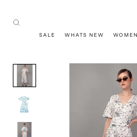
Skip
to
content
SEARCH
SALE
WHATS NEW
WOME