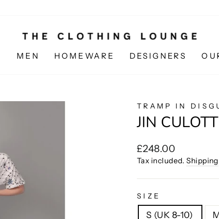
N
MEN
HOMEWARE
DESIGNERS
OU
TRAMP IN DISG
JIN CULOTT
Regular
£248.00
price
Tax included.
Shipping
SIZE
S (UK 8-10)
M