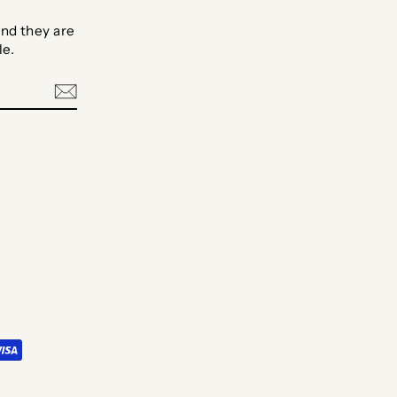
nd they are
le.