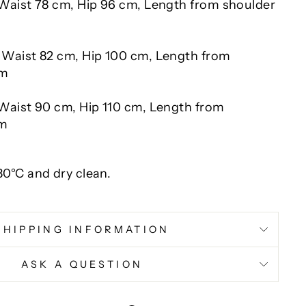
 Waist 78 cm, Hip 96 cm, Length from shoulder
 Waist 82 cm, Hip 100 cm, Length from
cm
Waist 90 cm, Hip 110 cm, Length from
cm
0°C and dry clean.
SHIPPING INFORMATION
ASK A QUESTION