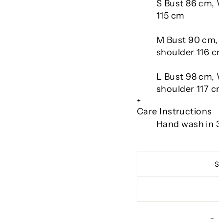
S Bust 86 cm,
115 cm
M Bust 90 cm,
shoulder 116 
L Bust 98 cm, 
shoulder 117 
+
Care Instructions
Hand wash in 3