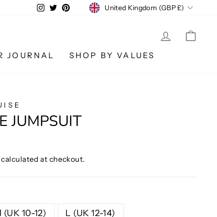
CURRENCY
Instagram
Twitter
Pinterest
United Kingdom (GBP £)
LOG IN
CA
R JOURNAL
SHOP BY VALUES
UISE
E JUMPSUIT
calculated at checkout.
 (UK 10-12)
L (UK 12-14)