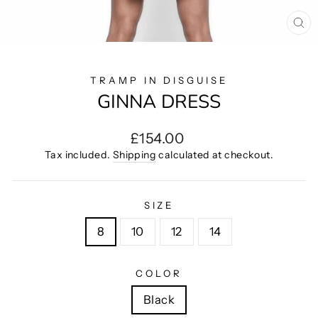
CL
(E
TRAMP IN DISGUISE
GINNA DRESS
Regular
£154.00
price
Tax included.
Shipping
calculated at checkout.
SIZE
8
10
12
14
COLOR
Black