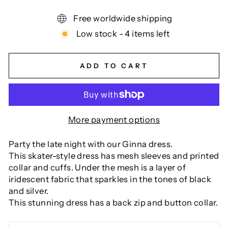
Free worldwide shipping
Low stock - 4 items left
ADD TO CART
More payment options
Party the late night with our Ginna dress.
This skater-style dress has mesh sleeves and printed
collar and cuffs. Under the mesh is a layer of
iridescent fabric that sparkles in the tones of black
and silver.
This stunning dress has a back zip and button collar.