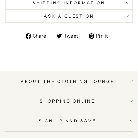
SHIPPING INFORMATION
ASK A QUESTION
Share
Tweet
Pin
Share
Tweet
Pin it
on
on
on
Facebook
Twitter
Pinterest
ABOUT THE CLOTHING LOUNGE
SHOPPING ONLINE
SIGN UP AND SAVE