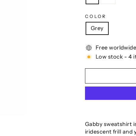
COLOR
Grey
Free worldwide
Low stock - 4 i
Gabby sweatshirt is
iridescent frill and