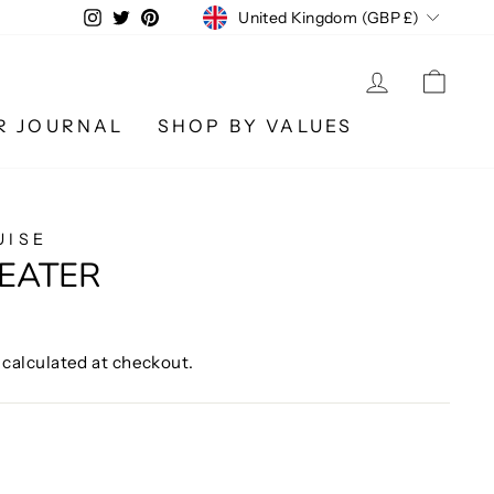
CURRENCY
Instagram
Twitter
Pinterest
United Kingdom (GBP £)
LOG IN
CA
R JOURNAL
SHOP BY VALUES
UISE
EATER
calculated at checkout.