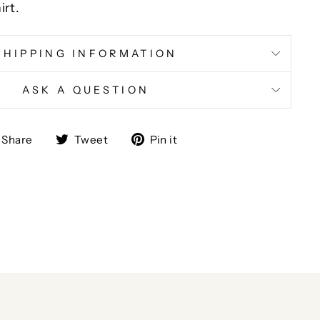
irt.
SHIPPING INFORMATION
ASK A QUESTION
Share
Tweet
Pin
Share
Tweet
Pin it
on
on
on
Facebook
Twitter
Pinterest