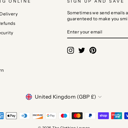
NG ONLINE
SIGN UP AND SAVE
Sometimes we send emails a
Delivery
guarenteed to make you smi
Refunds
ENTER
SUBSCRIBE
curity
YOUR
EMAIL
Instagram
Twitter
Pinterest
rn
CURRENCY
United Kingdom (GBP £)
© 2026 The Clothing Lounge