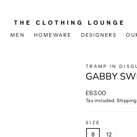
N
MEN
HOMEWARE
DESIGNERS
OU
TRAMP IN DISG
GABBY SW
Regular
£63.00
price
Tax included.
Shipping
SIZE
8
12