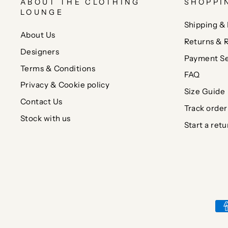
ABOUT THE CLOTHING
SHOPPI
LOUNGE
Shipping & 
About Us
Returns & 
Designers
Payment Se
Terms & Conditions
FAQ
Privacy & Cookie policy
Size Guide
Contact Us
Track order
Stock with us
Start a retu