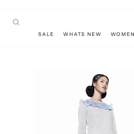
Skip
to
content
SEARCH
SALE
WHATS NEW
WOME