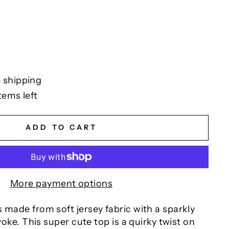
 shipping
tems left
ADD TO CART
More payment options
 made from soft jersey fabric with a sparkly
 yoke. This super cute top is a quirky twist on