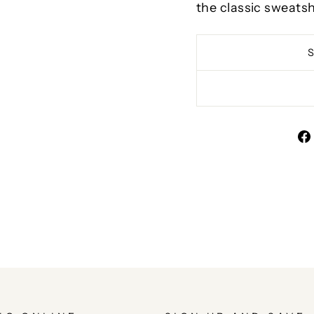
the classic sweatsh