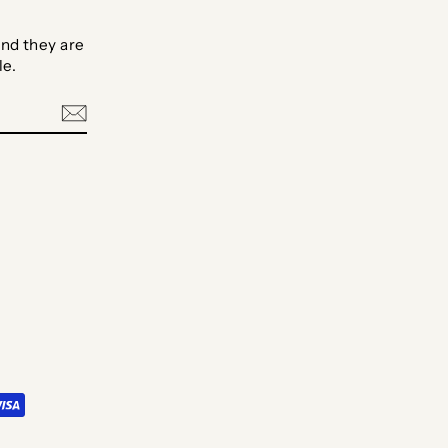
nd they are
le.