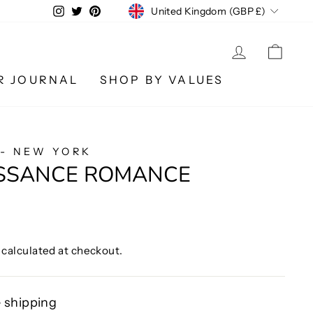
CURRENCY
Instagram
Twitter
Pinterest
United Kingdom (GBP £)
LOG IN
CA
R JOURNAL
SHOP BY VALUES
 - NEW YORK
ISSANCE ROMANCE
calculated at checkout.
 shipping