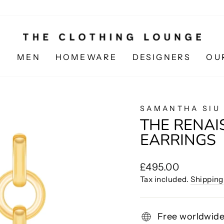
N
MEN
HOMEWARE
DESIGNERS
OU
SAMANTHA SIU
THE RENA
EARRINGS
Regular
£495.00
price
Tax included.
Shipping
Free worldwide