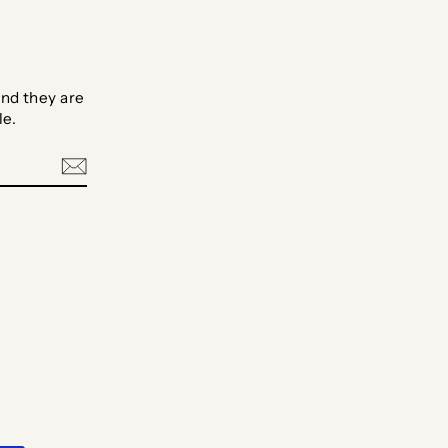
nd they are
le.