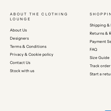
ABOUT THE CLOTHING
SHOPPI
LOUNGE
Shipping & 
About Us
Returns & 
Designers
Payment Se
Terms & Conditions
FAQ
Privacy & Cookie policy
Size Guide
Contact Us
Track order
Stock with us
Start a retu