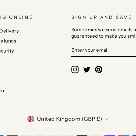
NG ONLINE
SIGN UP AND SAVE
Sometimes we send emails a
Delivery
guarenteed to make you smi
Refunds
ENTER
SUBSCRIBE
curity
YOUR
EMAIL
Instagram
Twitter
Pinterest
rn
CURRENCY
United Kingdom (GBP £)