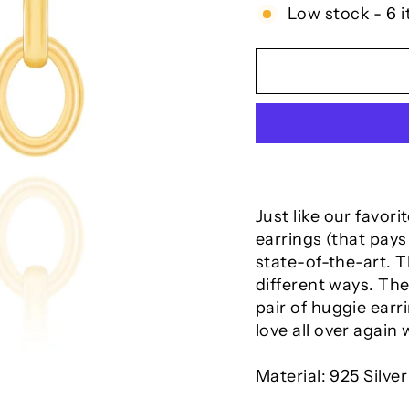
Low stock - 6 i
Just like our favor
earrings (that pays
state-of-the-art. 
different ways. The
pair of huggie earri
love all over again 
Material: 925 Silver