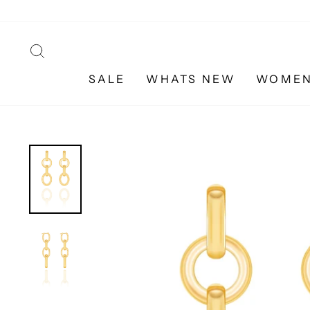
Skip
to
content
SEARCH
SALE
WHATS NEW
WOME