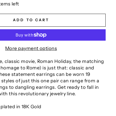
tems left
ADD TO CART
More payment options
ite, classic movie, Roman Holiday, the matching
 homage to Rome) is just that: classic and
These statement earrings can be worn 19
 styles of just this one pair can range from a
ngs to dangling earrings. Get ready to fall in
with this revolutionary jewelry line.
 plated in 18K Gold