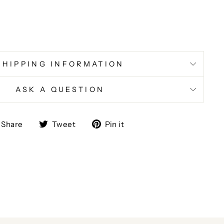
SHIPPING INFORMATION
ASK A QUESTION
Share
Tweet
Pin
Share
Tweet
Pin it
on
on
on
Facebook
Twitter
Pinterest