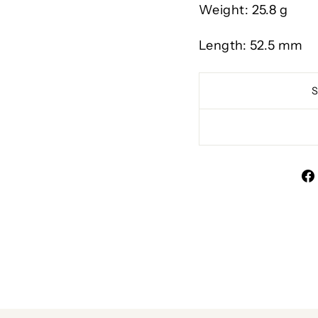
Weight: 25.8 g
Length: 52.5 mm