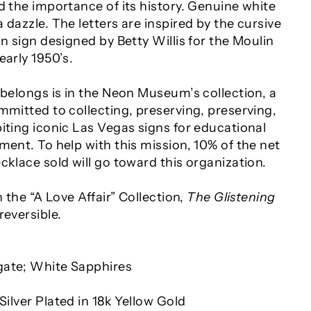
d the importance of its history. Genuine white
 dazzle. The letters are inspired by the cursive
on sign designed by Betty Willis for the Moulin
early 1950’s.
 belongs is in the Neon Museum’s collection, a
mmitted to collecting, preserving, preserving,
iting iconic Las Vegas signs for educational
ment. To help with this mission, 10% of the net
cklace sold will go toward this organization.
n the “A Love Affair” Collection,
The Glistening
 reversible.
gate; White Sapphires
Silver Plated in 18k Yellow Gold