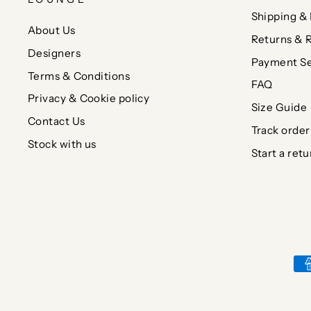
Shipping & 
About Us
Returns & 
Designers
Payment Se
Terms & Conditions
FAQ
Privacy & Cookie policy
Size Guide
Contact Us
Track order
Stock with us
Start a retu