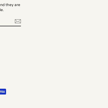
nd they are
le.