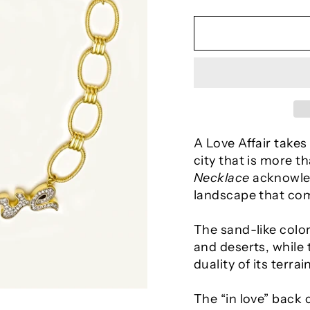
A Love Affair takes
city that is more th
Necklace
acknowled
landscape that com
The sand-like colo
and deserts, while
duality of its terrain
The “in love” back 