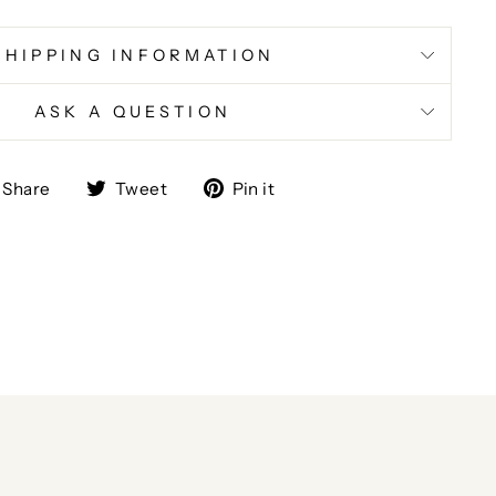
SHIPPING INFORMATION
ASK A QUESTION
Share
Tweet
Pin
Share
Tweet
Pin it
on
on
on
Facebook
Twitter
Pinterest