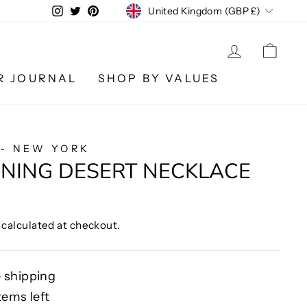
CURRENCY
Instagram
Twitter
Pinterest
United Kingdom (GBP £)
LOG IN
CA
R JOURNAL
SHOP BY VALUES
 - NEW YORK
ENING DESERT NECKLACE
calculated at checkout.
 shipping
tems left