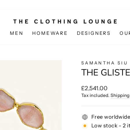
N
MEN
HOMEWARE
DESIGNERS
OU
SAMANTHA SIU
THE GLIST
Regular
£2,541.00
price
Tax included.
Shipping
Free worldwide
Low stock - 2 i