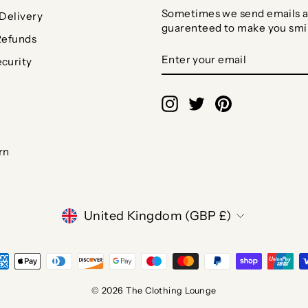
Sometimes we send emails a
Delivery
guarenteed to make you smi
Refunds
ENTER
SUBSCRIBE
curity
YOUR
EMAIL
Instagram
Twitter
Pinterest
rn
CURRENCY
United Kingdom (GBP £)
© 2026 The Clothing Lounge