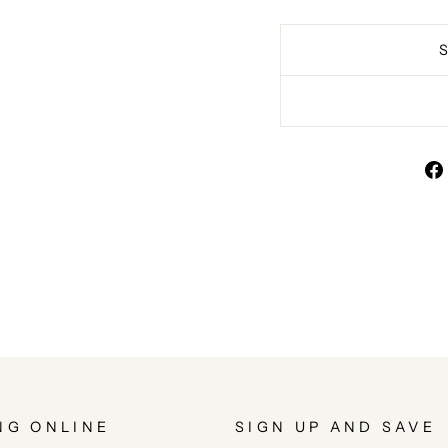
NG ONLINE
SIGN UP AND SAVE