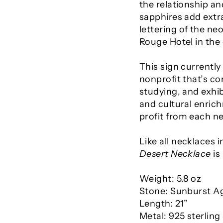
the relationship an
sapphires add extra
lettering of the ne
Rouge Hotel in the 
This sign currently
nonprofit that’s co
studying, and exhib
and cultural enrich
profit from each ne
Like all necklaces i
Desert Necklace
is
Weight: 5.8 oz
Stone: Sunburst A
Length: 21”
Metal:
925 sterling