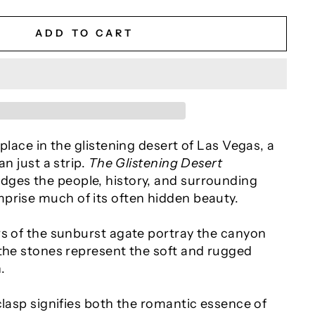
ADD TO CART
 place in the glistening desert of Las Vegas, a
an just a strip.
The Glistening Desert
ges the people, history, and surrounding
prise much of its often hidden beauty.
rs of the sunburst agate portray the canyon
 the stones represent the soft and rugged
.
clasp signifies both the romantic essence of