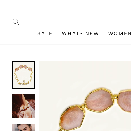
Skip
to
content
SEARCH
SALE
WHATS NEW
WOME