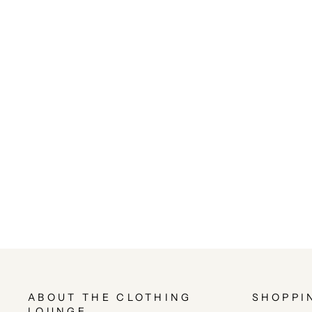
ABOUT THE CLOTHING
SHOPPI
LOUNGE