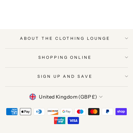
on
on
on
Facebook
Twitter
Pinterest
ABOUT THE CLOTHING LOUNGE
SHOPPING ONLINE
SIGN UP AND SAVE
CURRENCY
United Kingdom (GBP £)