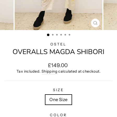
CLOSE
(ESC)
OSTEL
OVERALLS MAGDA SHIBORI
Regular
£149.00
price
Tax included.
Shipping
calculated at checkout.
SIZE
One Size
COLOR