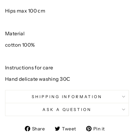
Hips max 100 сm
Material
cotton 100%
Instructions for care
Hand delicate washing 30С
SHIPPING INFORMATION
ASK A QUESTION
Share
Tweet
Pin
Share
Tweet
Pin it