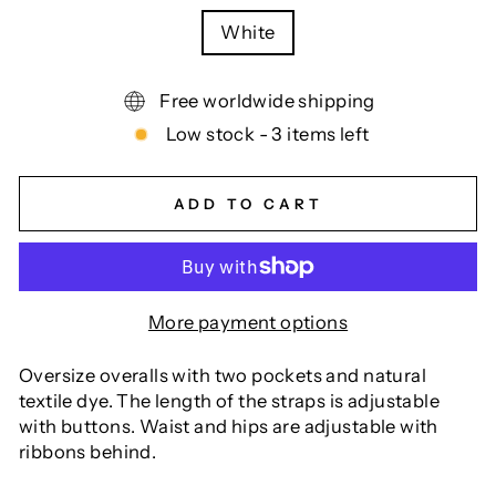
White
Free worldwide shipping
Low stock - 3 items left
ADD TO CART
More payment options
Oversize overalls with two pockets and natural
textile dye. The length of the straps is adjustable
with buttons. Waist and hips are adjustable with
ribbons behind.