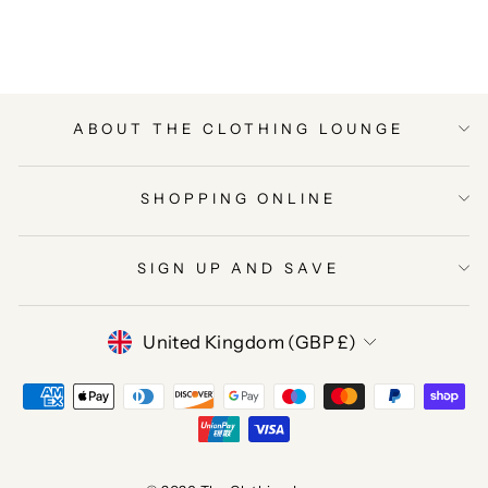
Facebook
Twitter
Pinterest
ABOUT THE CLOTHING LOUNGE
SHOPPING ONLINE
SIGN UP AND SAVE
CURRENCY
United Kingdom (GBP £)