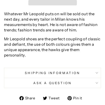
Whatever Mr Leopold puts on will be sold out the
next day, and every tailor in Milan knows his
measurements by heart. He is not aware of fashion
trends; fashion trends are aware of him.
Mr Leopold shoes are the perfect coupling of classic
and defiant, the use of both colours gives them a
unique appearance, the hawks give them
personality.
SHIPPING INFORMATION
ASK A QUESTION
Share
Tweet
Pin
Share
Tweet
Pin it
on
on
on