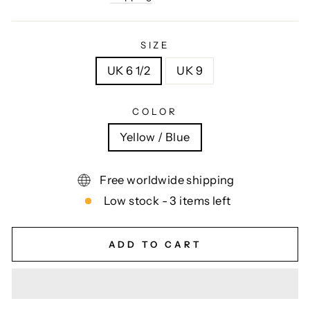
SIZE
UK 6 1/2
UK 9
COLOR
Yellow / Blue
Free worldwide shipping
Low stock - 3 items left
ADD TO CART