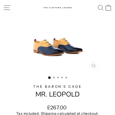
Skip
SITE NAVIGATION
SE
to
content
CLOSE
(ESC)
THE BARON'S CAGE
MR. LEOPOLD
Regular
£267.00
price
Tax included.
Shipping
calculated at checkout.