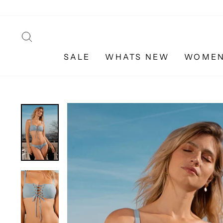
Skip
to
content
SEARCH
SALE
WHATS NEW
WOME