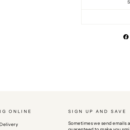
NG ONLINE
SIGN UP AND SAVE
Sometimes we send emails a
Delivery
guarenteed to make you smi