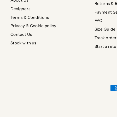
About Us
Returns & 
Designers
Payment Se
Terms & Conditions
FAQ
Privacy & Cookie policy
Size Guide
Contact Us
Track order
Stock with us
Start a retu