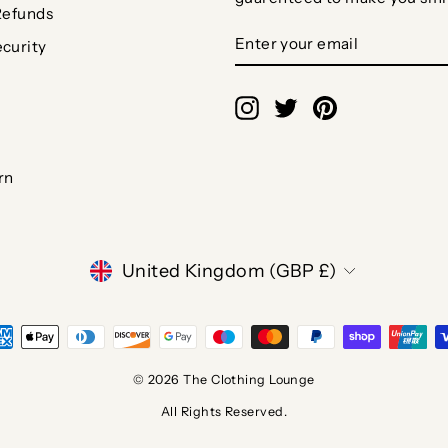
Refunds
ENTER
SUBSCRIBE
curity
YOUR
EMAIL
Instagram
Twitter
Pinterest
rn
CURRENCY
United Kingdom (GBP £)
© 2026 The Clothing Lounge
All Rights Reserved.