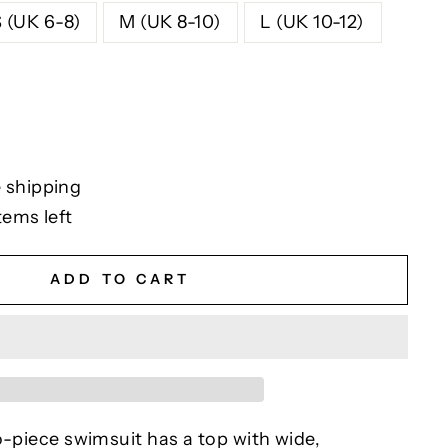
S (UK 6-8)
M (UK 8-10)
L (UK 10-12)
 shipping
tems left
ADD TO CART
o-piece swimsuit has a top with wide,