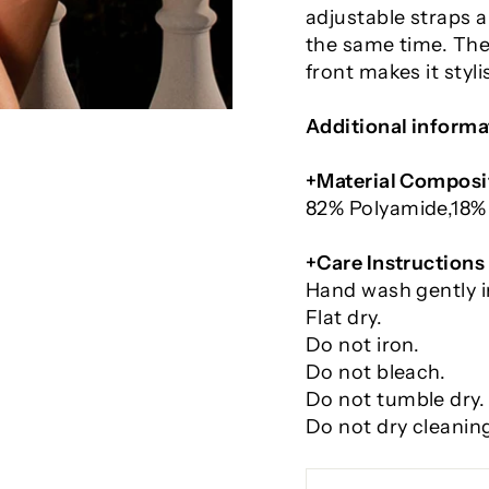
adjustable straps a
the same time. The 
front makes it styl
Additional informa
+Material Composi
82% Polyamide,
18%
+Care Instructions
Hand wash gently i
Flat dry.
Do not iron.
Do not bleach.
Do not tumble dry.
Do not dry cleanin