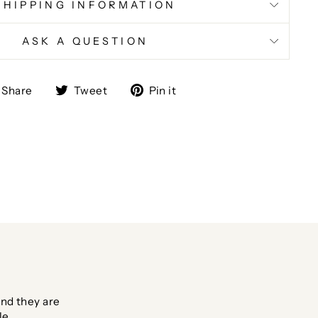
SHIPPING INFORMATION
ASK A QUESTION
Share
Tweet
Pin
Share
Tweet
Pin it
on
on
on
Facebook
Twitter
Pinterest
nd they are
le.