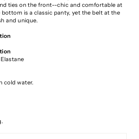
nd ties on the front--chic and comfortable at
bottom is a classic panty, yet the belt at the
ish and unique.
tion
tion
 Elastane
n cold water.
g.