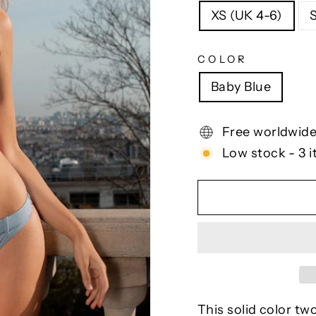
XS (UK 4-6)
COLOR
Baby Blue
Free worldwide
Low stock - 3 i
This solid color tw