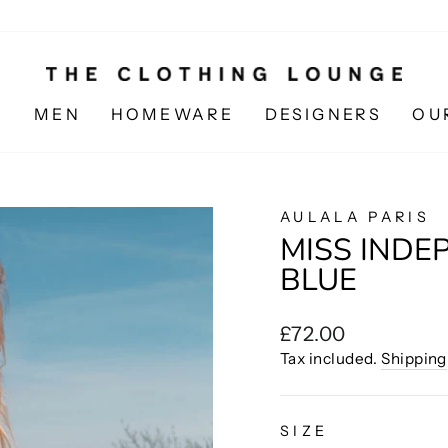
N
MEN
HOMEWARE
DESIGNERS
OU
AULALA PARIS
MISS INDEP
BLUE
Regular
£72.00
price
Tax included.
Shipping
SIZE