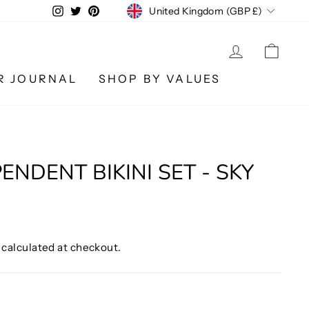
CURRENCY
Instagram
Twitter
Pinterest
United Kingdom (GBP £)
LOG IN
CA
R JOURNAL
SHOP BY VALUES
ENDENT BIKINI SET - SKY
calculated at checkout.