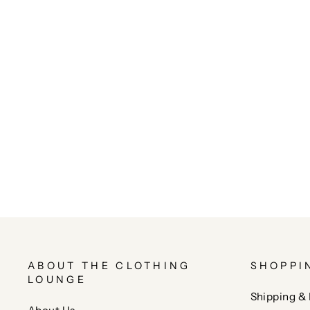
ABOUT THE CLOTHING
SHOPPI
LOUNGE
Shipping & 