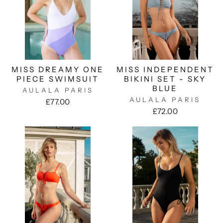
MISS DREAMY ONE
MISS INDEPENDENT
PIECE SWIMSUIT
BIKINI SET - SKY
BLUE
AULALA PARIS
AULALA PARIS
£77.00
£72.00