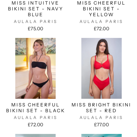
MISS INTUITIVE
MISS CHEERFUL
BIKINI SET - NAVY
BIKINI SET -
BLUE
YELLOW
AULALA PARIS
AULALA PARIS
£75.00
£72.00
MISS CHEERFUL
MISS BRIGHT BIKINI
BIKINI SET - BLACK
SET - RED
AULALA PARIS
AULALA PARIS
£72.00
£77.00