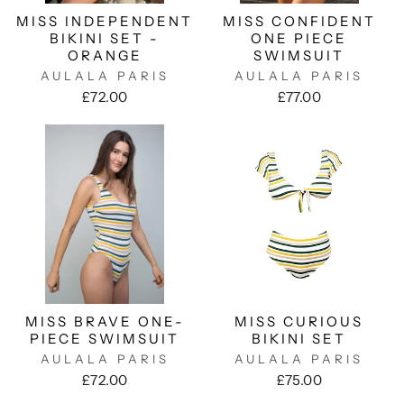
MISS INDEPENDENT
MISS CONFIDENT
BIKINI SET -
ONE PIECE
ORANGE
SWIMSUIT
AULALA PARIS
AULALA PARIS
£72.00
£77.00
MISS BRAVE ONE-
MISS CURIOUS
PIECE SWIMSUIT
BIKINI SET
AULALA PARIS
AULALA PARIS
£72.00
£75.00