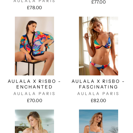
AULALA PARIS
£77.00
£78.00
AULALA X RISBO -
AULALA X RISBO -
ENCHANTED
FASCINATING
AULALA PARIS
AULALA PARIS
£70.00
£82.00