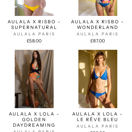
AULALA X RISBO -
AULALA X RISBO -
SUPERNATURAL
WONDERLAND
AULALA PARIS
AULALA PARIS
£58.00
£87.00
AULALA X LOLA -
AULALA X LOLA -
GOLDEN
LE RÊVE BLEU
DAYDREAMING
AULALA PARIS
AULALA PARIS