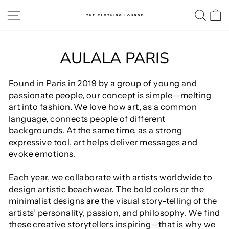
Skip
SITE NAVIGATION
SE
to
content
AULALA PARIS
Found in Paris in 2019 by a group of young and
passionate people, our concept is simple—melting
art into fashion. We love how art, as a common
language, connects people of different
backgrounds. At the same time, as a strong
expressive tool, art helps deliver messages and
evoke emotions.
Each year, we collaborate with artists worldwide to
design artistic beachwear. The bold colors or the
minimalist designs are the visual story-telling of the
artists’ personality, passion, and philosophy. We find
these creative storytellers inspiring—that is why we