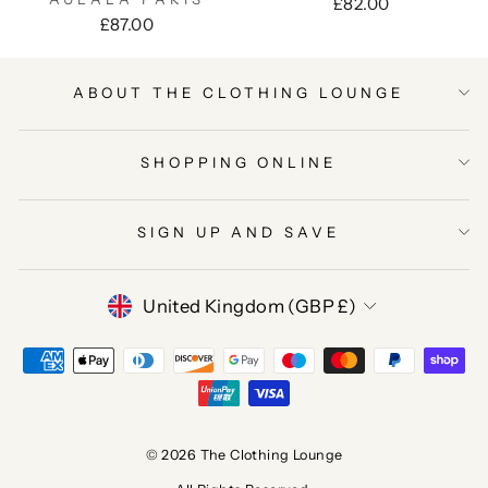
£82.00
£87.00
ABOUT THE CLOTHING LOUNGE
SHOPPING ONLINE
SIGN UP AND SAVE
CURRENCY
United Kingdom (GBP £)
© 2026 The Clothing Lounge