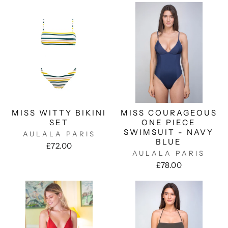
MISS WITTY BIKINI
MISS COURAGEOUS
SET
ONE PIECE
SWIMSUIT - NAVY
AULALA PARIS
BLUE
£72.00
AULALA PARIS
£78.00