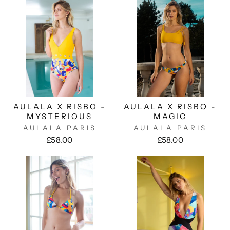
AULALA X RISBO -
AULALA X RISBO -
MYSTERIOUS
MAGIC
AULALA PARIS
AULALA PARIS
£58.00
£58.00