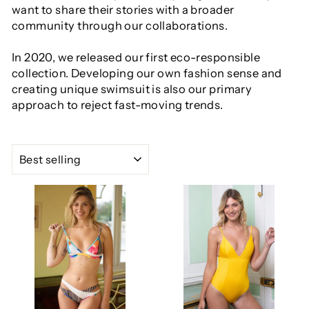
want to share their stories with a broader
community through our collaborations.
In 2020, we released our first eco-responsible
collection. Developing our own fashion sense and
creating unique swimsuit is also our primary
approach to reject fast-moving trends.
SORT