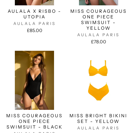
AULALA X RISBO -
MISS COURAGEOUS
UTOPIA
ONE PIECE
SWIMSUIT -
AULALA PARIS
YELLOW
£85.00
AULALA PARIS
£78.00
MISS COURAGEOUS
MISS BRIGHT BIKINI
ONE PIECE
SET - YELLOW
SWIMSUIT - BLACK
AULALA PARIS