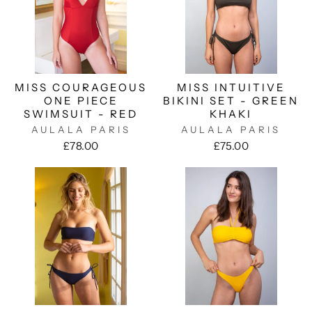
MISS COURAGEOUS
MISS INTUITIVE
ONE PIECE
BIKINI SET - GREEN
SWIMSUIT - RED
KHAKI
AULALA PARIS
AULALA PARIS
£78.00
£75.00