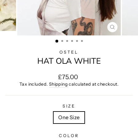
CLOSE
(ESC)
OSTEL
HAT OLA WHITE
Regular
£75.00
price
Tax included.
Shipping
calculated at checkout.
SIZE
One Size
COLOR