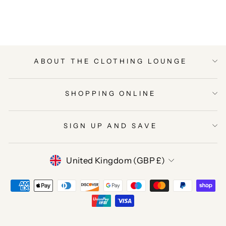
Facebook
Twitter
Pinterest
ABOUT THE CLOTHING LOUNGE
SHOPPING ONLINE
SIGN UP AND SAVE
CURRENCY
United Kingdom (GBP £)