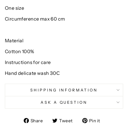
One size
Circumference max 60 cm
Material
Cotton 100%
Instructions for care
Hand delicate wash 30С
SHIPPING INFORMATION
ASK A QUESTION
Share
Tweet
Pin
Share
Tweet
Pin it
on
on
on