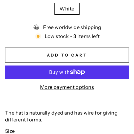
White
Free worldwide shipping
Low stock - 3 items left
ADD TO CART
More payment options
The hat is naturally dyed and has wire for giving
different forms.
Size