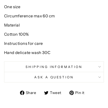
One size
Circumference max 60 cm
Material
Cotton 100%
Instructions for care
Hand delicate wash 30С
SHIPPING INFORMATION
ASK A QUESTION
Share
Tweet
Pin
Share
Tweet
Pin it
on
on
on
Facebook
Twitter
Pinterest