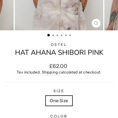
CLOSE
(ESC)
OSTEL
HAT AHANA SHIBORI PINK
Regular
£62.00
price
Tax included.
Shipping
calculated at checkout.
SIZE
One Size
COLOR