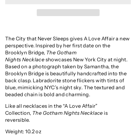
The City that Never Sleeps gives A Love Affair a new
perspective. Inspired by her first date on the
Brooklyn Bridge,
The Gotham
Nights
Necklace
showcases New York City at night.
Based on a photograph taken by Samantha, the
Brooklyn Bridge is beautifully handcrafted into the
back clasp. Labradorite stone flickers with tints of
blue, mimicking NYC’s night sky. The textured and
beaded chain is bold and charming.
Like all necklaces in the “A Love Affair”
Collection,
The Gotham Nights Necklace
is
reversible.
Weight: 10.2 oz