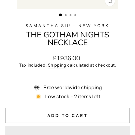
CLOSE
(ESC)
SAMANTHA SIU - NEW YORK
THE GOTHAM NIGHTS
NECKLACE
Regular
£1,936.00
price
Tax included.
Shipping
calculated at checkout.
Free worldwide shipping
Low stock - 2 items left
ADD TO CART