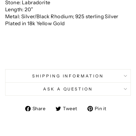
Stone: Labradorite
Length: 20”
Metal: Silver/Black Rhodium;
925 sterling
Silver
Plated in 18k Yellow Gold
SHIPPING INFORMATION
ASK A QUESTION
Share
Tweet
Pin
Share
Tweet
Pin it
on
on
on
Facebook
Twitter
Pinterest