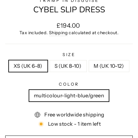
TRAMP IN DISGUISE
CYBEL SLIP DRESS
Regular
£194.00
price
Tax included.
Shipping
calculated at checkout.
SIZE
XS (UK 6-8)
S (UK 8-10)
M (UK 10-12)
COLOR
multicolour-light-blue/green
Free worldwide shipping
Low stock - 1 item left