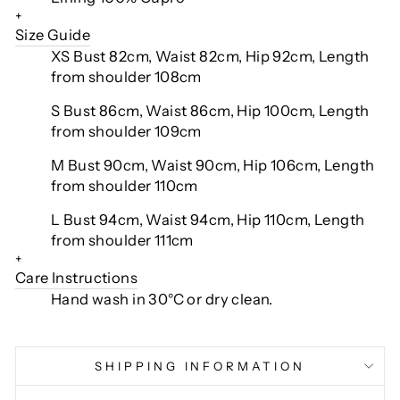
+
Size Guide
XS Bust 82cm, Waist 82cm, Hip 92cm, Length
from shoulder 108cm
S Bust 86cm, Waist 86cm, Hip 100cm, Length
from shoulder 109cm
M Bust 90cm, Waist 90cm, Hip 106cm, Length
from shoulder 110cm
L Bust 94cm, Waist 94cm, Hip 110cm, Length
from shoulder 111cm
+
Care Instructions
Hand wash in 30°C or dry clean.
SHIPPING INFORMATION