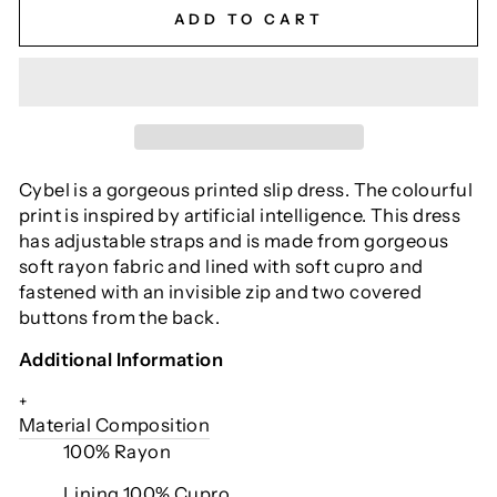
ADD TO CART
Cybel is a gorgeous printed slip dress. The colourful
print is inspired by artificial intelligence. This dress
has adjustable straps and is made from gorgeous
soft rayon fabric and lined with soft cupro and
fastened with an invisible zip and two covered
buttons from the back.
Additional Information
+
Material Composition
100% Rayon
Lining 100% Cupro