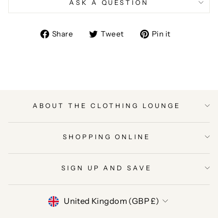
ASK A QUESTION
Share
Tweet
Pin
Share
Tweet
Pin it
on
on
on
Facebook
Twitter
Pinterest
ABOUT THE CLOTHING LOUNGE
SHOPPING ONLINE
SIGN UP AND SAVE
CURRENCY
United Kingdom (GBP £)