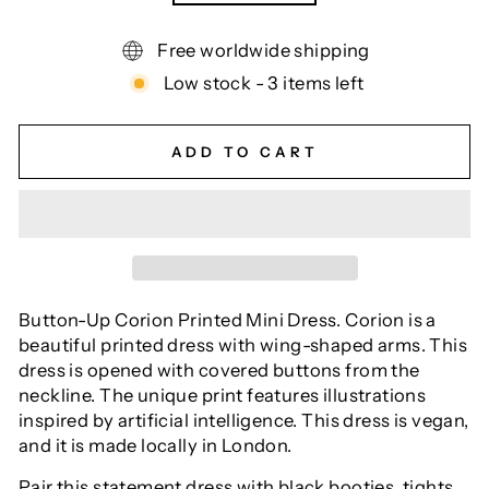
Free worldwide shipping
Low stock - 3 items left
ADD TO CART
Button-Up Corion Printed Mini Dress. Corion is a
beautiful printed dress with wing-shaped arms. This
dress is opened with covered buttons from the
neckline. The unique print features illustrations
inspired by artificial intelligence. This dress is vegan,
and it is made locally in London.
Pair this statement dress with black booties, tights,