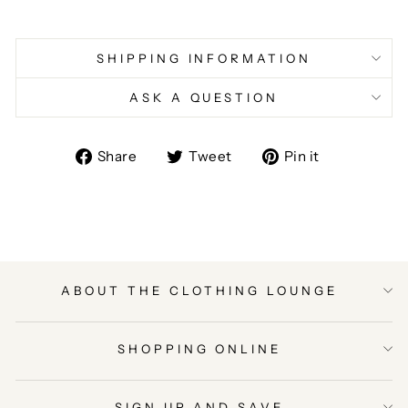
SHIPPING INFORMATION
ASK A QUESTION
Share
Tweet
Pin
Share
Tweet
Pin it
on
on
on
Facebook
Twitter
Pinterest
ABOUT THE CLOTHING LOUNGE
SHOPPING ONLINE
SIGN UP AND SAVE