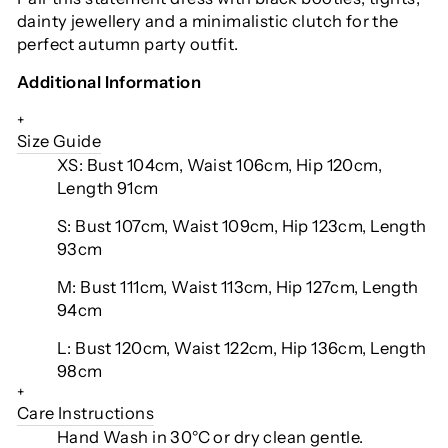
dainty jewellery and a minimalistic clutch for the
perfect autumn party outfit.
Additional Information
+
Size Guide
XS: Bust 104cm, Waist 106cm, Hip 120cm,
Length 91cm
S: Bust 107cm, Waist 109cm, Hip 123cm, Length
93cm
M: Bust 111cm, Waist 113cm, Hip 127cm, Length
94cm
L: Bust 120cm, Waist 122cm, Hip 136cm, Length
98cm
+
Care Instructions
Hand Wash in 30°C or dry clean gentle.