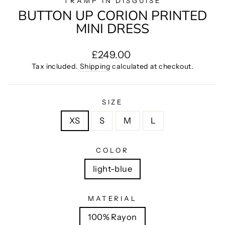
TRAMP IN DISGUISE
BUTTON UP CORION PRINTED
MINI DRESS
Regular
£249.00
price
Tax included.
Shipping
calculated at checkout.
SIZE
XS
S
M
L
COLOR
light-blue
MATERIAL
100% Rayon