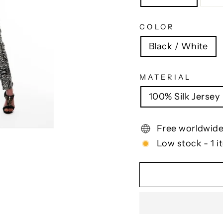
COLOR
Black / White
MATERIAL
100% Silk Jersey
Free worldwide
Low stock - 1 i