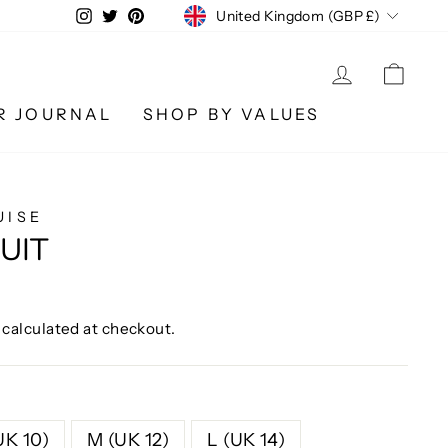
CURRENCY
Instagram
Twitter
Pinterest
United Kingdom (GBP £)
LOG IN
CA
R JOURNAL
SHOP BY VALUES
UISE
UIT
calculated at checkout.
UK 10)
M (UK 12)
L (UK 14)