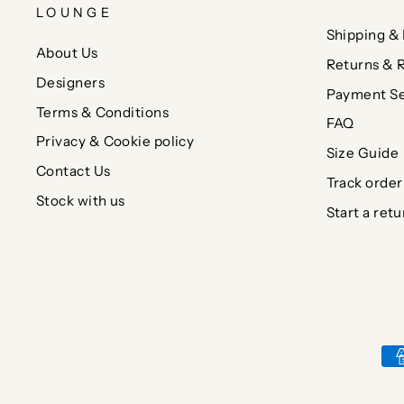
LOUNGE
Shipping & 
About Us
Returns & 
Designers
Payment Se
Terms & Conditions
FAQ
Privacy & Cookie policy
Size Guide
Contact Us
Track order
Stock with us
Start a retu