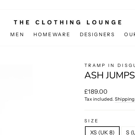
N
MEN
HOMEWARE
DESIGNERS
OU
TRAMP IN DISG
ASH JUMPS
Regular
£189.00
price
Tax included.
Shipping
SIZE
XS (UK 8)
S (