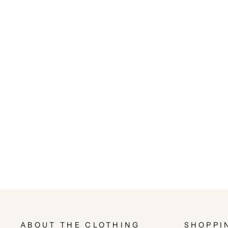
ABOUT THE CLOTHING
SHOPPI