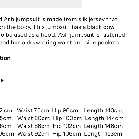
ed Ash jumpsuit is made from silk jersey that
on the body. This jumpsuit has a black cowl
so be used as a hood. Ash jumpsuit is fastened
 and has a drawstring waist and side pockets.
tion
ce
92 cm Waist 76cm Hip 96cm Length 143cm
95cm Waist 80cm Hip 100cm Length 144cm
8cm Waist 86cm Hip 102cm Length 146cm
106cm Waist 92cm Hip 106cm Length 153cm