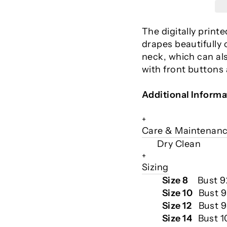
The digitally print
drapes beautifully 
neck, which can al
with front buttons
Additional Informa
+
Care & Maintenan
Dry Clean
+
Sizing
Size 8
Bust 
Size 10
Bust 
Size 12
Bust 9
Size 14
Bust 