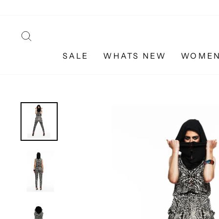
Skip
to
content
SEARCH
SALE
WHATS NEW
WOME