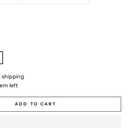
 shipping
tem left
ADD TO CART