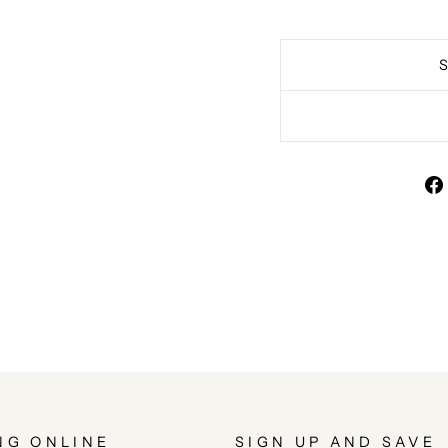
NG ONLINE
SIGN UP AND SAVE