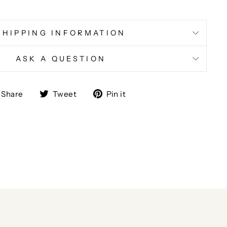
SHIPPING INFORMATION
ASK A QUESTION
Share
Tweet
Pin
Share
Tweet
Pin it
on
on
on
Facebook
Twitter
Pinterest