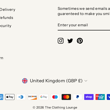
Sometimes we send emails a
Delivery
guarenteed to make you smi
Refunds
ENTER
SUBSCRIBE
curity
YOUR
EMAIL
Instagram
Twitter
Pinterest
rn
CURRENCY
United Kingdom (GBP £)
© 2026 The Clothing Lounge