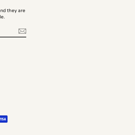
nd they are
le.