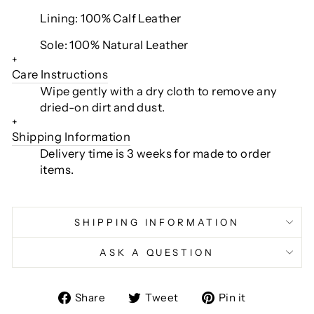
Lining: 100% Calf Leather
Sole: 100% Natural Leather
+
Care Instructions
Wipe gently with a dry cloth to remove any
dried-on dirt and dust.
+
Shipping Information
Delivery time is 3 weeks for made to order
items.
SHIPPING INFORMATION
ASK A QUESTION
Share
Tweet
Pin
Share
Tweet
Pin it
on
on
on