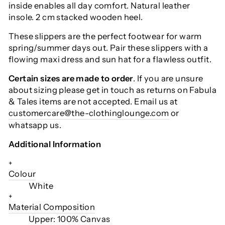
inside enables all day comfort. Natural leather
insole. 2 cm stacked wooden heel.
These slippers are the perfect footwear for warm
spring/summer days out. Pair these slippers with a
flowing maxi dress and sun hat for a flawless outfit.
Certain sizes are made to order
. If you are unsure
about sizing please get in touch as returns on Fabula
& Tales items are not accepted. Email us at
customercare@the-clothinglounge.com
or
whatsapp us.
Additional Information
+
Colour
White
+
Material Composition
Upper: 100% Canvas