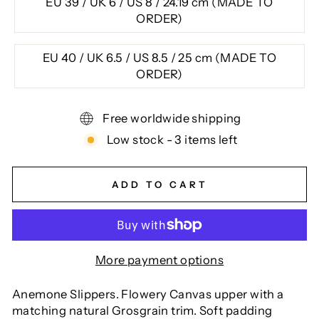
EU 39 / UK 6 / US 8 / 24.19 cm (MADE TO
ORDER)
EU 40 / UK 6.5 / US 8.5 / 25 cm (MADE TO
ORDER)
Free worldwide shipping
Low stock - 3 items left
ADD TO CART
More payment options
Anemone Slippers. Flowery Canvas upper with a
matching natural Grosgrain trim. Soft padding