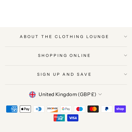
Facebook
Twitter
Pinterest
ABOUT THE CLOTHING LOUNGE
SHOPPING ONLINE
SIGN UP AND SAVE
CURRENCY
United Kingdom (GBP £)