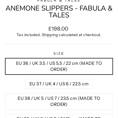
FABULA & TALES
ANEMONE SLIPPERS - FABULA &
TALES
Regular
£198.00
price
Tax included.
Shipping
calculated at checkout.
SIZE
EU 36 / UK 3.5 / US 5.5 / 22 cm (MADE TO
ORDER)
EU 37 / UK 4 / US 6 / 22.5 cm
EU 38 / UK 5 / US 7 / 23.5 cm (MADE TO
ORDER)