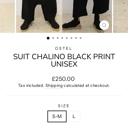
CLOSE
(ESC)
OSTEL
SUIT CHALINO BLACK PRINT
UNISEX
Regular
£250.00
price
Tax included.
Shipping
calculated at checkout.
SIZE
S-M
L