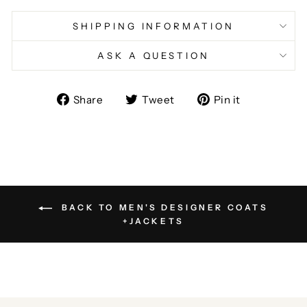
SHIPPING INFORMATION
ASK A QUESTION
Share
Tweet
Pin
Share
Tweet
Pin it
on
on
on
Facebook
Twitter
Pinterest
BACK TO MEN'S DESIGNER COATS
+JACKETS