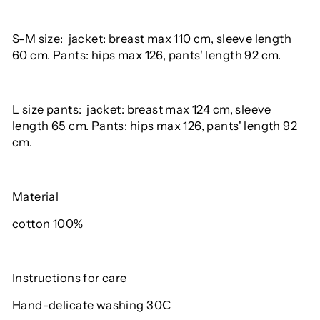
S-M size: jacket: breast max 110 cm, sleeve length
60 cm. Pants: hips max 126, pants' length 92 cm.
L size pants: jacket: breast max 124 cm, sleeve
length 65 cm. Pants: hips max 126, pants' length 92
cm.
Material
cotton 100%
Instructions for care
Hand-delicate washing 30С