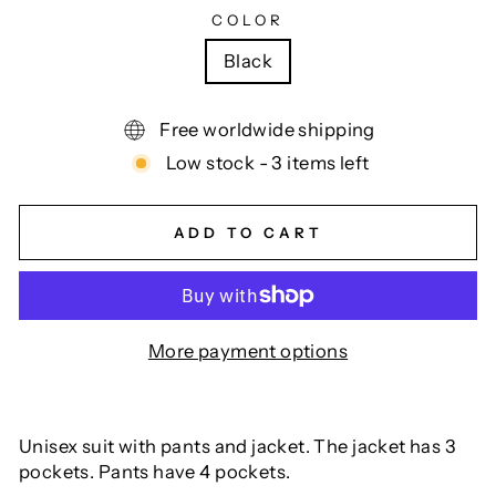
COLOR
Black
Free worldwide shipping
Low stock - 3 items left
ADD TO CART
More payment options
Unisex suit with pants and jacket. The jacket has 3
pockets. Pants have 4 pockets.