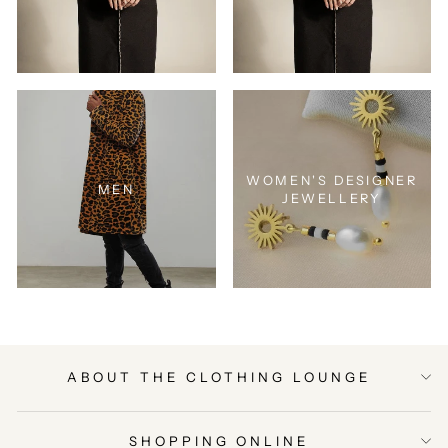
WOMEN'S DESIGNER
MEN
JEWELLERY
ABOUT THE CLOTHING LOUNGE
SHOPPING ONLINE