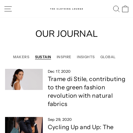
Skip
SITE NAVIGATION
SE
to
content
OUR JOURNAL
MAKERS
SUSTAIN
INSPIRE
INSIGHTS
GLOBAL
Dec 17, 2020
Trame di Stile, contributing
to the green fashion
revolution with natural
fabrics
Sep 29, 2020
Cycling Up and Up: The