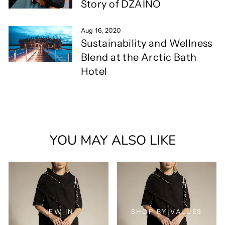
Story of DZAINO
Aug 16, 2020
Sustainability and Wellness
Blend at the Arctic Bath
Hotel
YOU MAY ALSO LIKE
NEW IN
SHOP BY VALUES