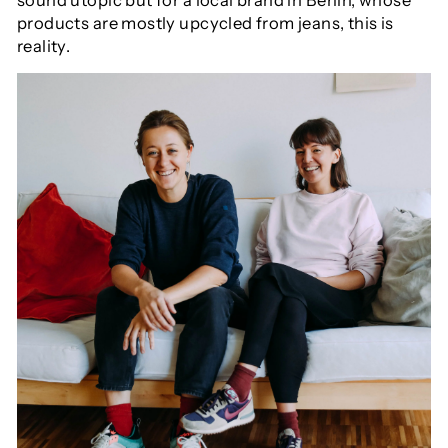
sound utopic but for a local brand in Berlin, whose
products are mostly upcycled from jeans, this is
reality.