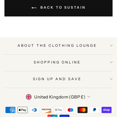
BACK TO SUSTAIN
ABOUT THE CLOTHING LOUNGE
SHOPPING ONLINE
SIGN UP AND SAVE
CURRENCY
United Kingdom (GBP £)