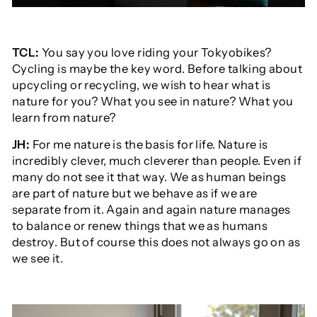
TCL:
You say you love riding your Tokyobikes?
Cycling is maybe the key word. Before talking about
upcycling or recycling, we wish to hear what is
nature for you? What you see in nature? What you
learn from nature?
JH:
For me nature is the basis for life. Nature is
incredibly clever, much cleverer than people. Even if
many do not see it that way. We as human beings
are part of nature but we behave as if we are
separate from it. Again and again nature manages
to balance or renew things that we as humans
destroy. But of course this does not always go on as
we see it.