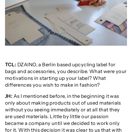
TCL:
DZAINO
, a Berlin based upcycling label for
bags and accessories, you describe. What were your
motivations in starting up your label? What
differences you wish to make in fashion?
JH:
As I mentioned before, in the beginning it was
only about making products out of used materials
without you seeing immediately or at all that they
are used materials. Little by little our passion
became a company until we decided to work only
for it. With this decision it was clear to us that with