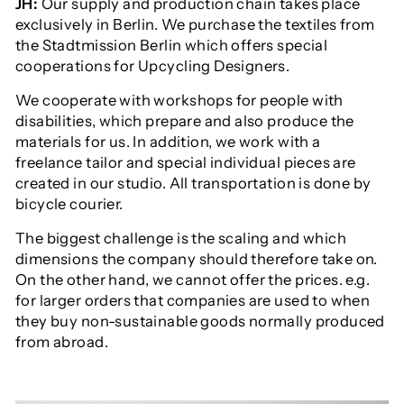
JH:
Our supply and production chain takes place
exclusively in Berlin. We purchase the textiles from
the Stadtmission Berlin which offers special
cooperations for Upcycling Designers.
We cooperate with workshops for people with
disabilities, which prepare and also produce the
materials for us. In addition, we work with a
freelance tailor and special individual pieces are
created in our studio. All transportation is done by
bicycle courier.
The biggest challenge is the scaling and which
dimensions the company should therefore take on.
On the other hand, we cannot offer the prices. e.g.
for larger orders that companies are used to when
they buy non-sustainable goods normally produced
from abroad.