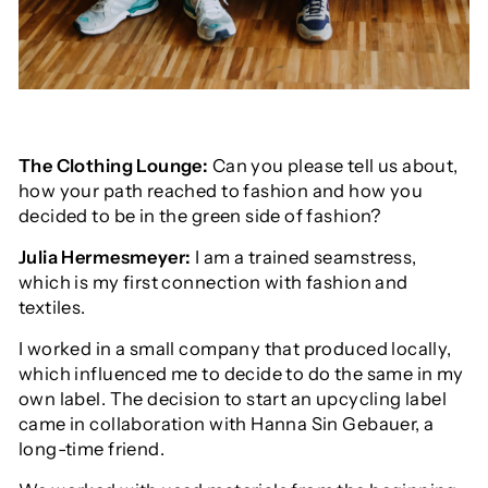
The Clothing Lounge:
Can you please tell us about,
how your path reached to fashion and how you
decided to be in the green side of fashion?
Julia Hermesmeyer:
I am a trained seamstress,
which is my first connection with fashion and
textiles.
I worked in a small company that produced locally,
which influenced me to decide to do the same in my
own label. The decision to start an upcycling label
came in collaboration with Hanna Sin Gebauer, a
long-time friend.