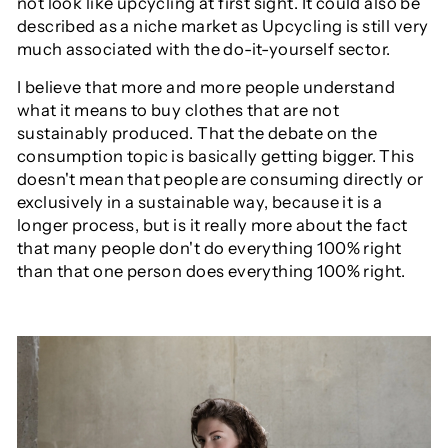
not look like upcycling at first sight. It could also be
described as a niche market as Upcycling is still very
much associated with the do-it-yourself sector.
I believe that more and more people understand
what it means to buy clothes that are not
sustainably produced. That the debate on the
consumption topic is basically getting bigger. This
doesn't mean that people are consuming directly or
exclusively in a sustainable way, because it is a
longer process, but is it really more about the fact
that many people don't do everything 100% right
than that one person does everything 100% right.