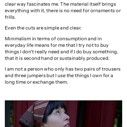
clear way fascinates me. The material itself brings
everything with it, there is no need for ornaments or
frills.
Even the cuts are simple and clear.
Minimalism in terms of consumption and in
everyday life means for me that I try not to buy
things I don't really need and if I do buy something,
that it is second hand or sustainably produced.
I am not a person who only has two pairs of trousers
and three jumpers but I use the things I own for a
long time or exchange them.