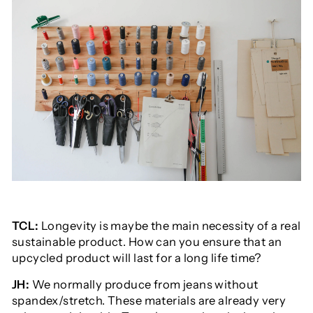
TCL:
Longevity is maybe the main necessity of a real
sustainable product. How can you ensure that an
upcycled product will last for a long life time?
JH:
We normally produce from jeans without
spandex/stretch. These materials are already very