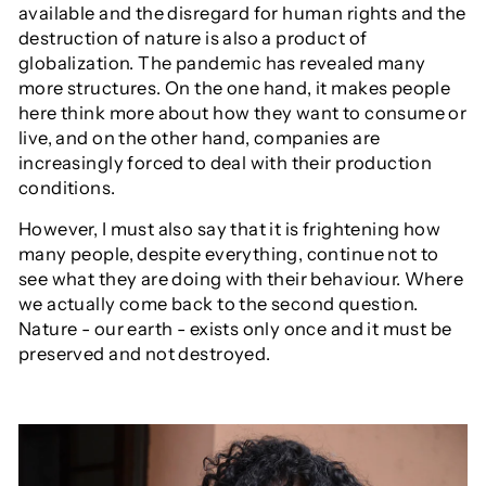
available and the disregard for human rights and the
destruction of nature is also a product of
globalization. The pandemic has revealed many
more structures. On the one hand, it makes people
here think more about how they want to consume or
live, and on the other hand, companies are
increasingly forced to deal with their production
conditions.
However, I must also say that it is frightening how
many people, despite everything, continue not to
see what they are doing with their behaviour. Where
we actually come back to the second question.
Nature - our earth - exists only once and it must be
preserved and not destroyed.