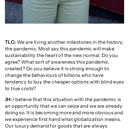
TLC:
We are living another milestones in the history,
the pandemic. Most say this pandemic will make
sustainability the heart of the new normal. Do you
agree? What sort of awareness this pandemic
created? Do you believe it is strong enough to
change the behaviours of billions who have
tendency to buy the cheaper options with blind eyes
to true costs?
JH:
I believe that this situation with the pandemic is
an opportunity that we can seize and we are already
doing so. It is becoming more and more obvious and
we experience first hand what globalization means.
Our luxury demand for goods that are always