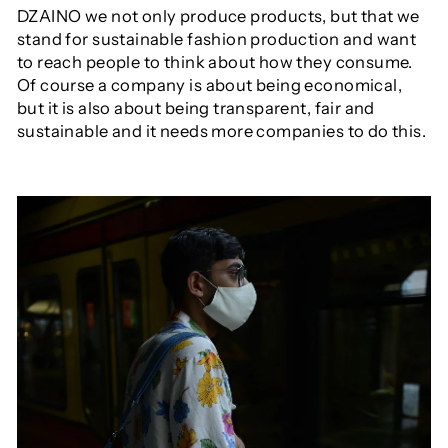
DZAINO we not only produce products, but that we
stand for sustainable fashion production and want
to reach people to think about how they consume.
Of course a company is about being economical,
but it is also about being transparent, fair and
sustainable and it needs more companies to do this.