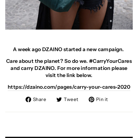
A week ago DZAINO started a new campaign.
Care about the planet? So do we. #CarryYourCares
and carry DZAINO. For more information please
visit the link below.
https://dzaino.com/pages/carry-your-cares-2020
Share
Tweet
Pin
Share
Tweet
Pin it
on
on
on
Facebook
Twitter
Pinterest