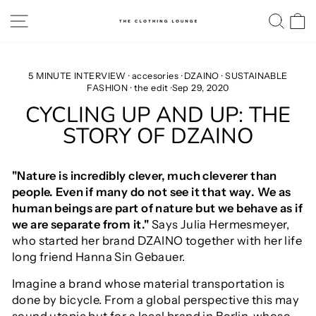
Skip
SITE NAVIGATION
SE
to
content
5 MINUTE INTERVIEW
·
accesories
·
DZAINO
·
SUSTAINABLE
FASHION
·
the edit
·
Sep 29, 2020
CYCLING UP AND UP: THE
STORY OF DZAINO
"Nature is incredibly clever, much cleverer than
people. Even if many do not see it that way. We as
human beings are part of nature but we behave as if
we are separate from it."
Says Julia Hermesmeyer,
who started her brand DZAINO together with her life
long friend Hanna Sin Gebauer.
Imagine a brand whose material transportation is
done by bicycle. From a global perspective this may