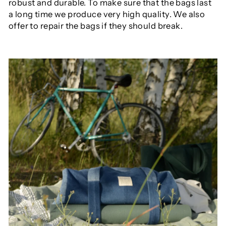
robust and durable. To make sure that the bags last
a long time we produce very high quality. We also
offer to repair the bags if they should break.