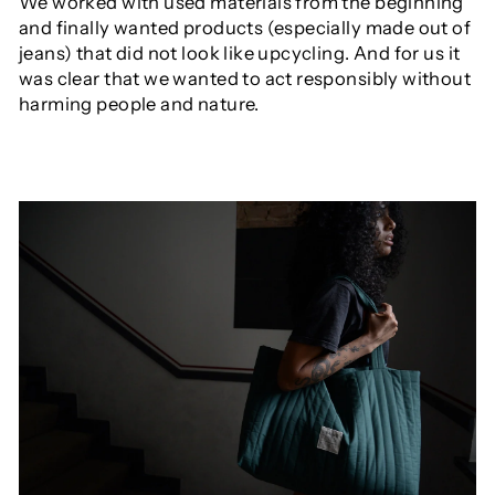
We worked with used materials from the beginning
and finally wanted products (especially made out of
jeans) that did not look like upcycling. And for us it
was clear that we wanted to act responsibly without
harming people and nature.