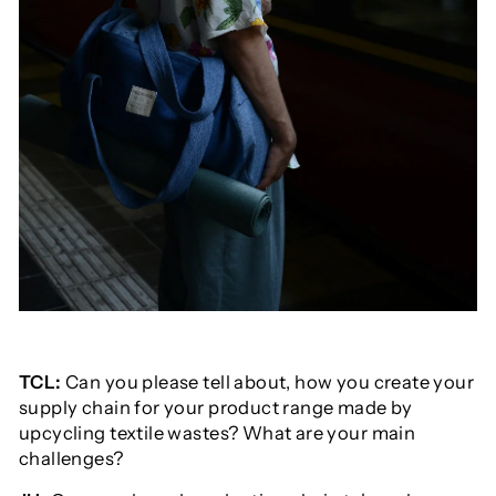
TCL:
Can you please tell about, how you create your
supply chain for your product range made by
upcycling textile wastes? What are your main
challenges?