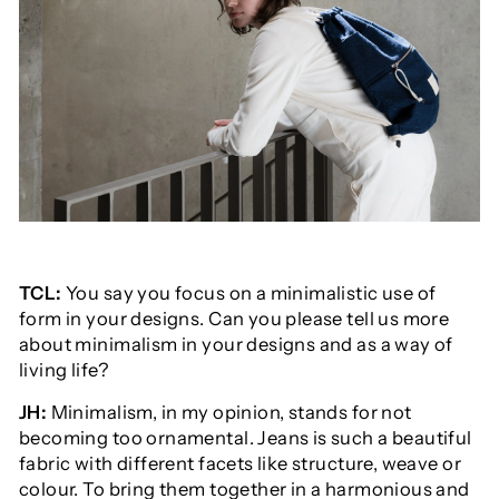
TCL:
You say you focus on a minimalistic use of
form in your designs. Can you please tell us more
about minimalism in your designs and as a way of
living life?
JH:
Minimalism, in my opinion, stands for not
becoming too ornamental. Jeans is such a beautiful
fabric with different facets like structure, weave or
colour. To bring them together in a harmonious and