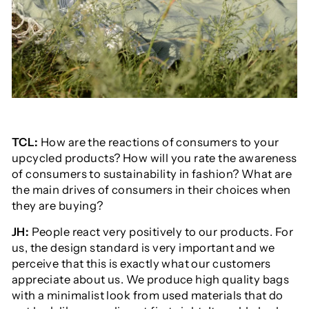
TCL:
How are the reactions of consumers to your
upcycled products? How will you rate the awareness
of consumers to sustainability in fashion? What are
the main drives of consumers in their choices when
they are buying?
JH:
People react very positively to our products. For
us, the design standard is very important and we
perceive that this is exactly what our customers
appreciate about us. We produce high quality bags
with a minimalist look from used materials that do