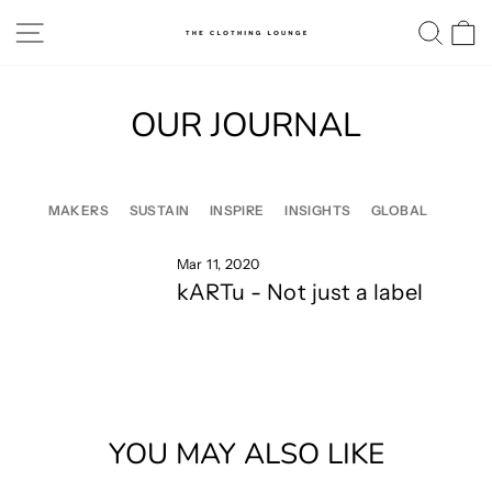
Skip
SITE NAVIGATION
SE
to
content
OUR JOURNAL
MAKERS
SUSTAIN
INSPIRE
INSIGHTS
GLOBAL
Mar 11, 2020
kARTu - Not just a label
YOU MAY ALSO LIKE