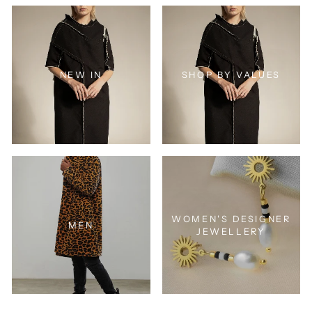
NEW IN
SHOP BY VALUES
WOMEN'S DESIGNER
MEN
JEWELLERY