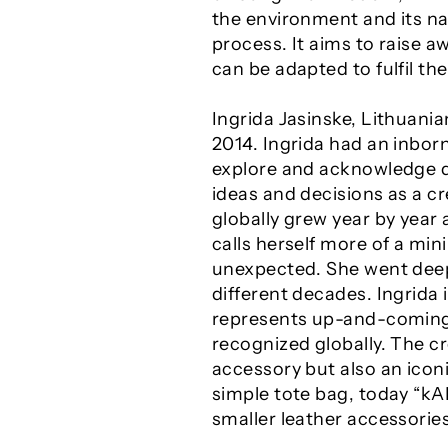
the environment and its na
process. It aims to raise 
can be adapted to fulfil th
Ingrida Jasinske, Lithuania
2014. Ingrida had an inborn
explore and acknowledge dif
ideas and decisions as a cr
globally grew year by year 
calls herself more of a min
unexpected. She went deep
different decades. Ingrida
represents up-and-coming 
recognized globally. The cr
accessory but also an iconi
simple tote bag, today “k
smaller leather accessori