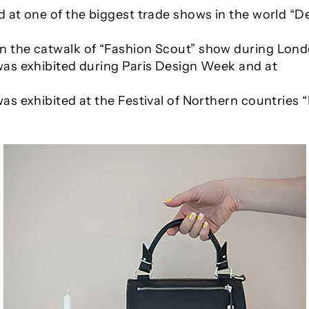
 at one of the biggest trade shows in the world “D
n the catwalk of “Fashion Scout” show during Lon
was exhibited during Paris Design Week and at
as exhibited at the Festival of Northern countries “