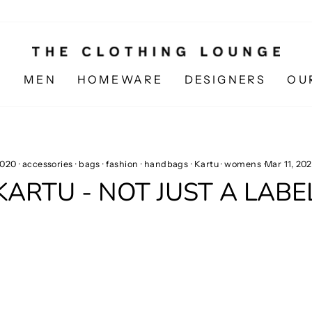
N
MEN
HOMEWARE
DESIGNERS
OU
020
·
accessories
·
bags
·
fashion
·
handbags
·
Kartu
·
womens
·
Mar 11, 20
KARTU - NOT JUST A LABE