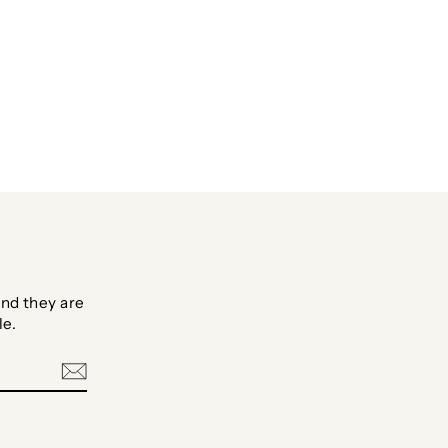
nd they are
le.