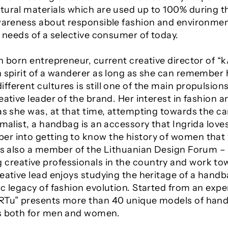
tural materials which are used up to 100% during 
awareness about responsible fashion and environment
e needs of a selective consumer of today.
n born entrepreneur, current creative director of “
 spirit of a wanderer as long as she can remember her
ferent cultures is still one of the main propulsions
eative leader of the brand. Her interest in fashion a
as she was, at that time, attempting towards the ca
imalist, a handbag is an accessory that Ingrida love
er into getting to know the history of women tha
 is also a member of the Lithuanian Design Forum –
creative professionals in the country and work to
eative lead enjoys studying the heritage of a handba
c legacy of fashion evolution. Started from an expe
ARTu” presents more than 40 unique models of han
es both for men and women.