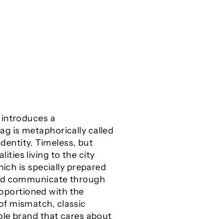
 introduces a
ag is metaphorically called
identity. Timeless, but
ies living to the city
hich is specially prepared
 and communicate through
proportioned with the
of mismatch, classic
ible brand that cares about