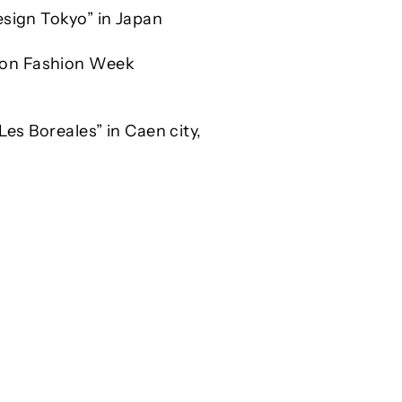
esign Tokyo” in Japan
don Fashion Week
Les Boreales” in Caen city,