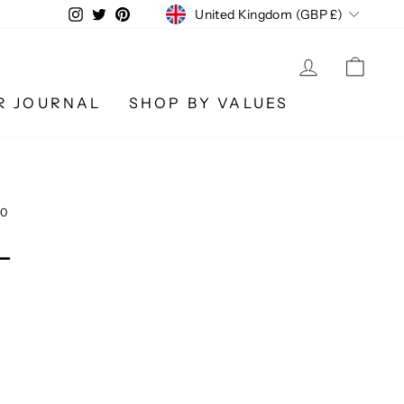
CURRENCY
Instagram
Twitter
Pinterest
United Kingdom (GBP £)
LOG IN
CA
R JOURNAL
SHOP BY VALUES
20
L