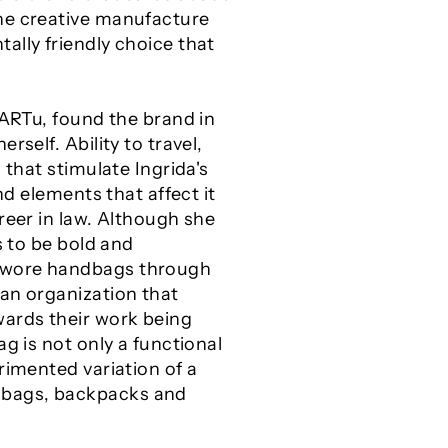
the creative manufacture
ally friendly choice that
kARTu, found the brand in
self. Ability to travel,
 that stimulate Ingrida's
nd elements that affect it
reer in law. Although she
s to be bold and
t wore handbags through
 an organization that
wards their work being
g is not only a functional
rimented variation of a
dbags, backpacks and