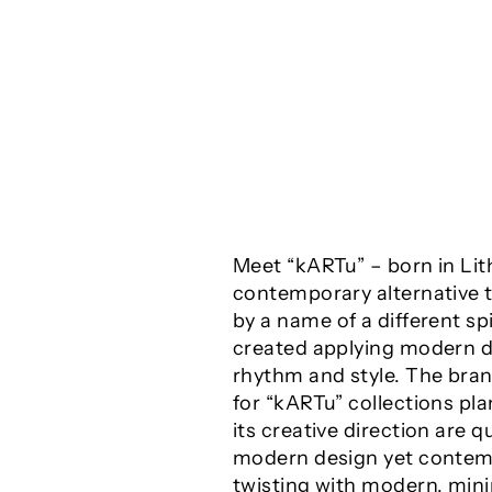
Meet “kARTu” – born in Lit
contemporary alternative t
by a name of a different sp
created applying modern de
rhythm and style. The brand
for “kARTu” collections p
its creative direction are q
modern design yet contempo
twisting with modern, mini