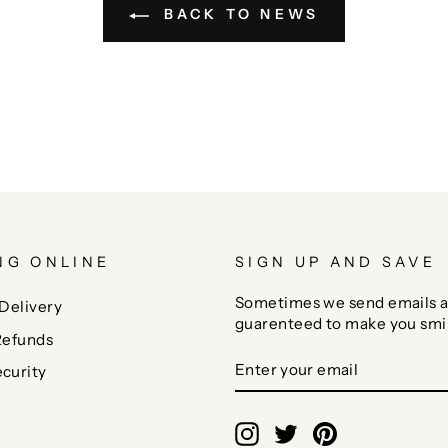
BACK TO NEWS
NG ONLINE
SIGN UP AND SAVE
Sometimes we send emails a
Delivery
guarenteed to make you smi
Refunds
ENTER
SUBSCRIBE
curity
YOUR
EMAIL
Instagram
Twitter
Pinterest