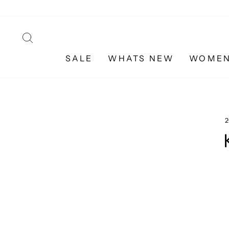
Skip
to
content
SEARCH
SALE
WHATS NEW
WOME
2