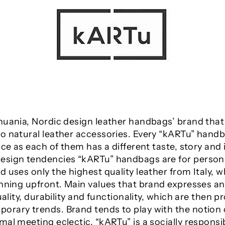
huania, Nordic design leather handbags’ brand that
o natural leather accessories. Every “kARTu” handb
ice as each of them has a different taste, story and 
sign tendencies “kARTu” handbags are for personalit
 uses only the highest quality leather from Italy, w
lanning upfront. Main values that brand expresses
uality, durability and functionality, which are then 
rary trends. Brand tends to play with the notion 
mal meeting eclectic. “kARTu” is a socially respons