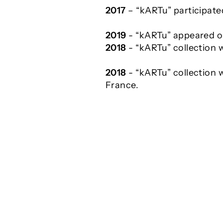
2017
– “kARTu” participated
2019
- “kARTu” appeared o
2018
- “kARTu” collection 
2018
- “kARTu” collection w
France.