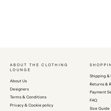
ABOUT THE CLOTHING
SHOPPI
LOUNGE
Shipping & 
About Us
Returns & 
Designers
Payment Se
Terms & Conditions
FAQ
Privacy & Cookie policy
Size Guide