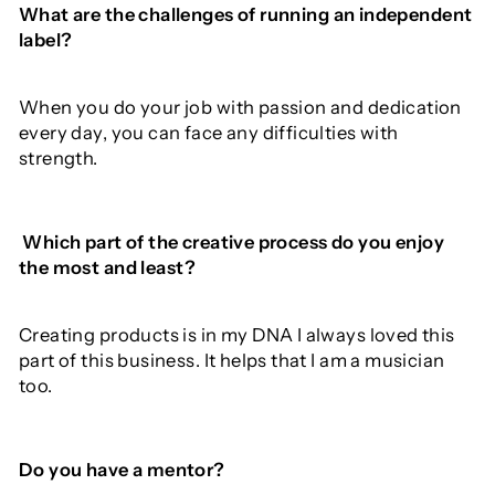
What
are the
challenges of
running
an independent
label
?
When you do your job with passion and dedication
every day, you can face any difficulties with
strength.
Which
part
of
the
creative
process
do
you enjoy
the
most
and
least
?
Creating products is in my DNA I always loved this
part of this business. It helps that I am a musician
too.
Do you have a mentor?