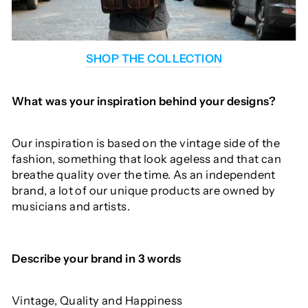
SHOP THE COLLECTION
What was your inspiration behind your designs?
Our inspiration is based on the vintage side of the
fashion, something that look ageless and that can
breathe quality over the time. As an independent
brand, a lot of our unique products are owned by
musicians and artists.
Describe
your
brand
in
3
words
Vintage, Quality and Happiness