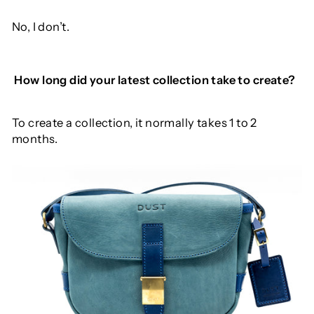
No, I don’t.
How
long
did
your
latest
collection
take
to
create
?
To create a collection, it normally takes 1 to 2
months.