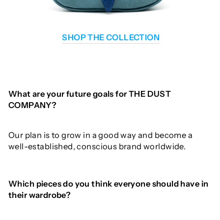
SHOP THE COLLECTION
What
are
your
future goals for THE DUST
COMPANY?
Our plan is to grow in a good way and become a
well-established, conscious brand worldwide.
Which
pieces
do
you
think
everyone
should
have
in
their
wardrobe
?