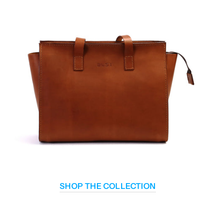
SHOP THE COLLECTION