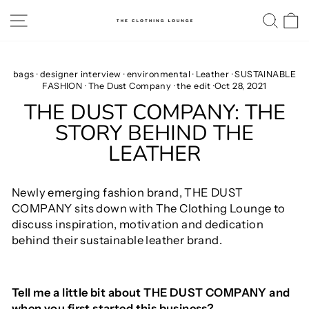
Skip
SITE NAVIGATION
SE
to
content
bags
·
designer interview
·
environmental
·
Leather
·
SUSTAINABLE
FASHION
·
The Dust Company
·
the edit
·
Oct 28, 2021
THE DUST COMPANY: THE
STORY BEHIND THE
LEATHER
Newly emerging fashion brand, THE DUST
COMPANY sits down with The Clothing Lounge to
discuss inspiration, motivation and dedication
behind their sustainable leather brand.
Tell me a little bit about THE DUST COMPANY and
when you first started this business?