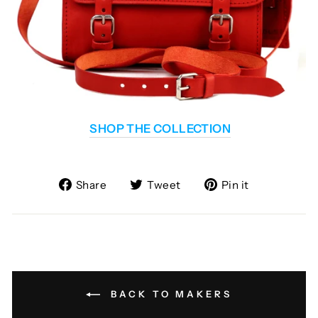
SHOP THE COLLECTION
Share
Tweet
Pin
Share
Tweet
Pin it
on
on
on
Facebook
Twitter
Pinterest
BACK TO MAKERS