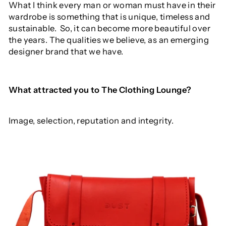
What I think every man or woman must have in their
wardrobe is something that is unique, timeless and
sustainable.
So, it can become more beautiful over
the years. The qualities we believe, as an emerging
designer brand that we have.
What
attracted
you
to
The
Clothing
Lounge?
Image, selection, reputation and integrity.