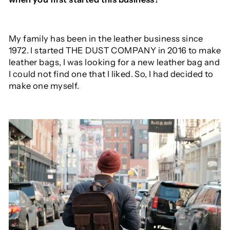
My family has been in the leather business since
1972. I started THE DUST COMPANY in 2016 to make
leather bags, I was looking for a new leather bag and
I could not find one that I liked. So, I had decided to
make one myself.