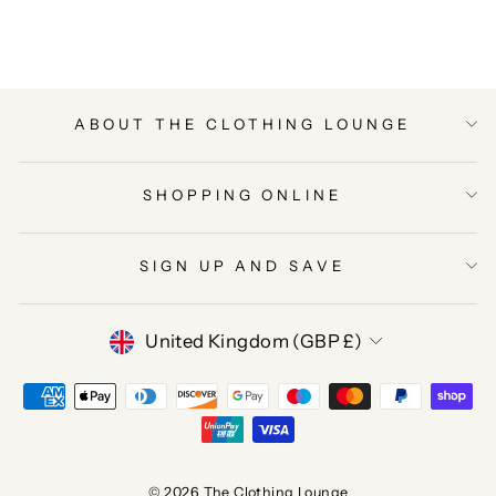
ABOUT THE CLOTHING LOUNGE
SHOPPING ONLINE
SIGN UP AND SAVE
CURRENCY
United Kingdom (GBP £)
© 2026 The Clothing Lounge