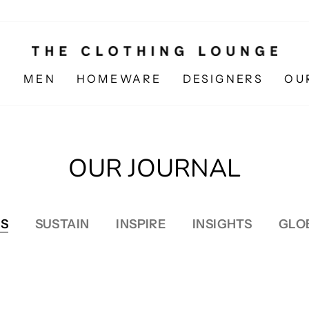
N
MEN
HOMEWARE
DESIGNERS
OU
OUR JOURNAL
S
SUSTAIN
INSPIRE
INSIGHTS
GLO