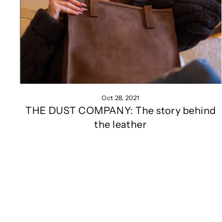
Oct 28, 2021
THE DUST COMPANY: The story behind
the leather