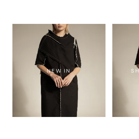
NEW IN
SH