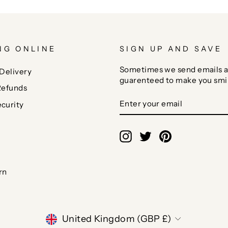
NG ONLINE
SIGN UP AND SAVE
Sometimes we send emails a
Delivery
guarenteed to make you smi
Refunds
ENTER
SUBSCRIBE
curity
YOUR
EMAIL
Instagram
Twitter
Pinterest
rn
CURRENCY
United Kingdom (GBP £)