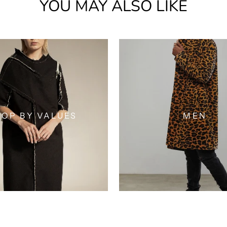
YOU MAY ALSO LIKE
OP BY VALUES
MEN