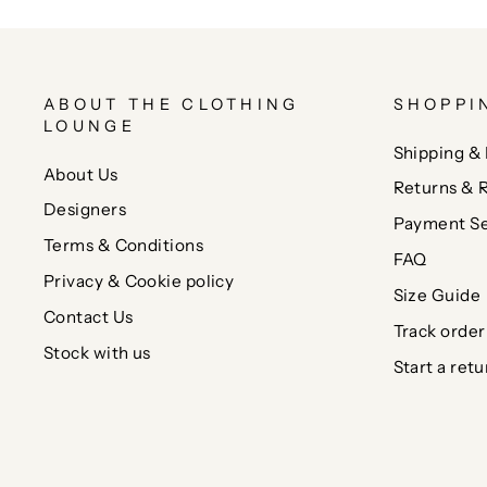
ABOUT THE CLOTHING
SHOPPI
LOUNGE
Shipping & 
About Us
Returns & 
Designers
Payment Se
Terms & Conditions
FAQ
Privacy & Cookie policy
Size Guide
Contact Us
Track order
Stock with us
Start a retu