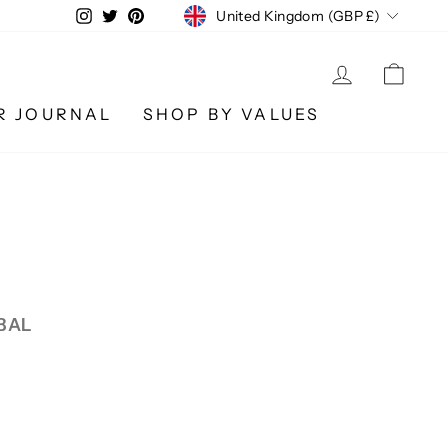
CURRENCY
Instagram
Twitter
Pinterest
United Kingdom (GBP £)
LOG IN
CA
R JOURNAL
SHOP BY VALUES
BAL