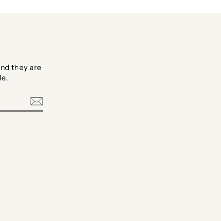
nd they are
le.