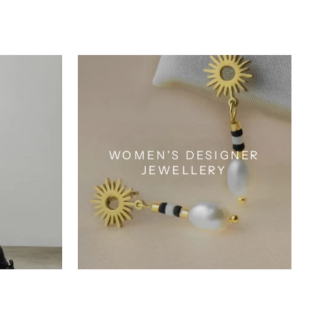
WOMEN'S DESIGNER
JEWELLERY