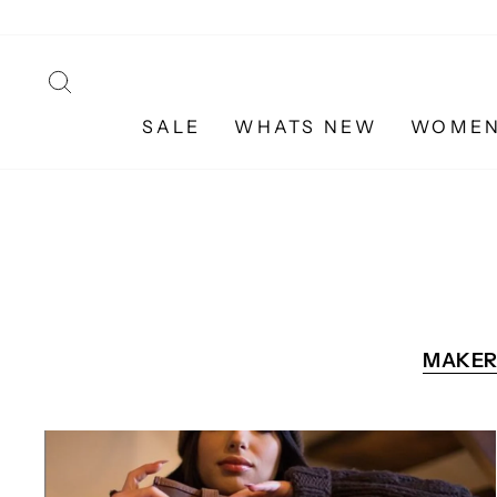
Skip
to
content
SEARCH
SALE
WHATS NEW
WOME
MAKER