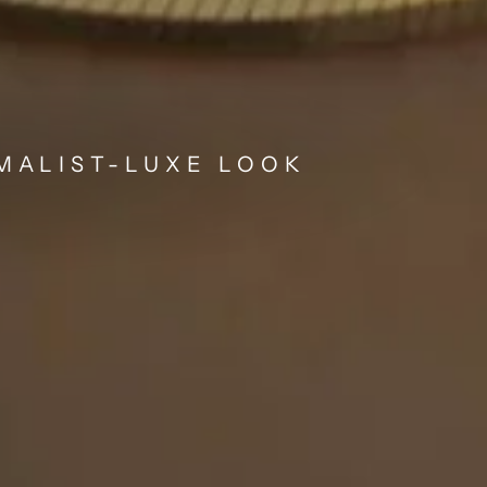
IMALIST-LUXE LOOK