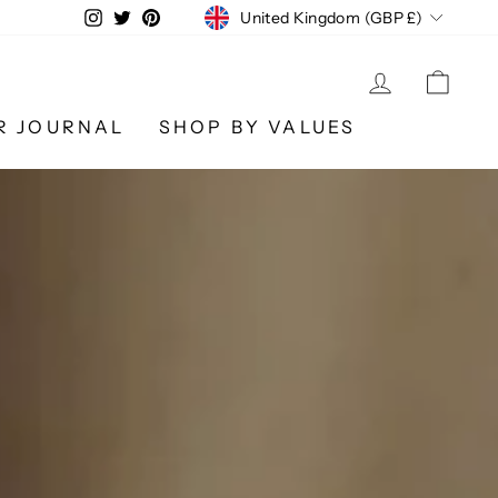
CURRENCY
Instagram
Twitter
Pinterest
United Kingdom (GBP £)
LOG IN
CA
R JOURNAL
SHOP BY VALUES