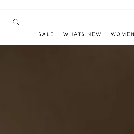
Skip
to
content
SEARCH
SALE
WHATS NEW
WOME