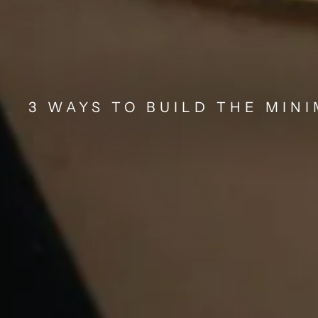
3 WAYS TO BUILD THE MIN