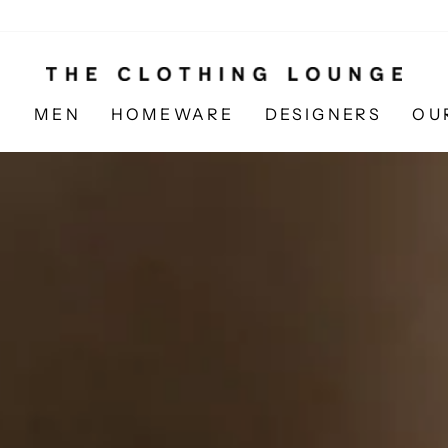
N
MEN
HOMEWARE
DESIGNERS
OU