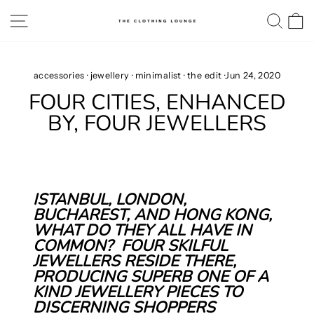
Skip
SITE NAVIGATION
SE
to
content
accessories
·
jewellery
·
minimalist
·
the edit
·
Jun 24, 2020
FOUR CITIES, ENHANCED
BY, FOUR JEWELLERS
ISTANBUL, LONDON,
BUCHAREST, AND HONG KONG,
WHAT DO THEY ALL HAVE IN
COMMON?
FOUR SKILFUL
JEWELLERS RESIDE THERE,
PRODUCING SUPERB ONE OF A
KIND JEWELLERY PIECES TO
DISCERNING SHOPPERS