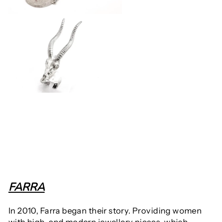
FARRA
In 2010, Farra began their story. Providing women
with high-end modern jewellery pieces, which