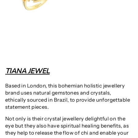
TIANA JEWEL
Based in London, this bohemian holistic jewellery
brand uses
natural gemstones and crystals,
ethically sourced in Brazil, to provide unforgettable
statement pieces.
Not only is their crystal jewellery delightful on the
eye but they also have spiritual healing benefits, as
they help to release the flow of chi and enable your