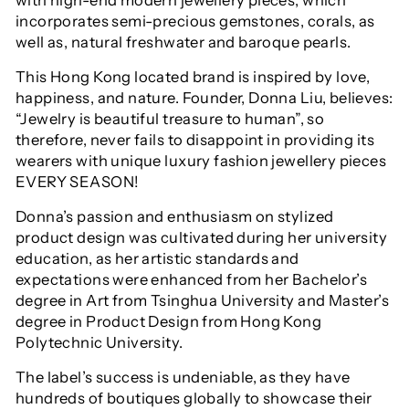
incorporates semi-precious gemstones, corals, as
well as, natural freshwater and baroque pearls.
This Hong Kong located brand is inspired by love,
happiness, and nature. Founder, Donna Liu, believes:
“Jewelry is beautiful treasure to human”, so
therefore, never fails to disappoint in providing its
wearers with unique luxury fashion jewellery pieces
EVERY SEASON!
Donna’s passion and enthusiasm on stylized
product design was cultivated during her university
education, as her
artistic standards and
expectations were enhanced from her Bachelor’s
degree in Art from Tsinghua University and Master’s
degree in Product Design from Hong Kong
Polytechnic University.
The label’s success is undeniable, as they have
hundreds of boutiques globally to showcase their