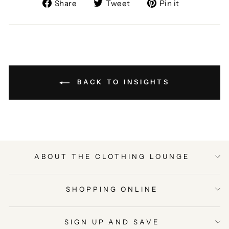
Share
Tweet
Pin
Share
Tweet
Pin it
on
on
on
Facebook
Twitter
Pinterest
BACK TO INSIGHTS
ABOUT THE CLOTHING LOUNGE
SHOPPING ONLINE
SIGN UP AND SAVE