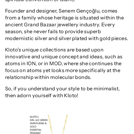
F
ounder and designer,
Senem Gençoğlu, comes
from a family whose heritage is situated within the
ancient Grand Bazaar jewellery industry. Every
season, she never fails to provide superb
modernistic silver and silver plated with gold pieces.
Kloto’s unique collections are based upon
innovative and unique concept and ideas, such as
atoms in ION, or in MOD, where she continues the
focus on atoms yet looks more specifically at the
relationship within molecular bonds.
S
o, if you understand your style to be minimalist,
then adorn yourself with Kloto!