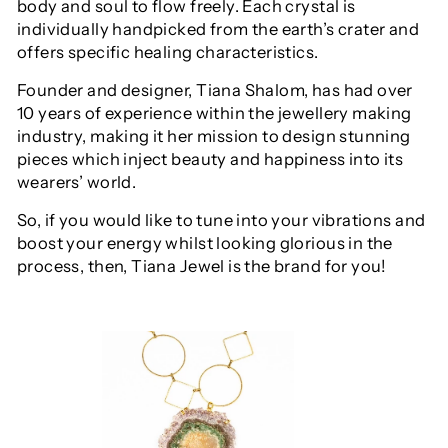
body and soul to flow freely. Each crystal is
individually handpicked from the earth’s crater and
offers specific healing characteristics.
Founder and designer, Tiana Shalom, has had over
10 years of experience within the jewellery making
industry, making it her mission to design stunning
pieces which inject beauty and happiness into its
wearers’ world.
So, if you would like to tune into your vibrations and
boost your energy whilst looking glorious in the
process, then, Tiana Jewel is the brand for you!