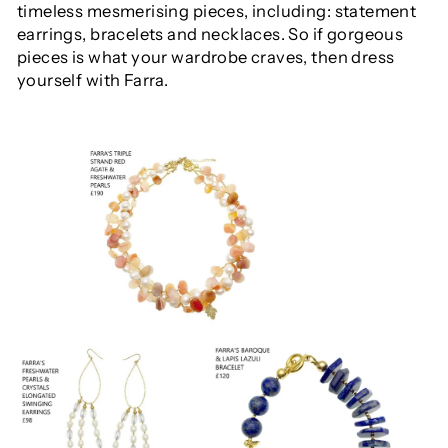
timeless mesmerising
pieces, including: statement
earrings, bracelets and necklaces. So if gorgeous
pieces is what your wardrobe craves, then dress
yourself with Farra.