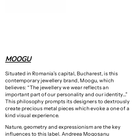
MOOGU
Situated in Romania’s capital,
Bucharest, is this
contemporary jewellery brand, Moogu, which
believes: “The jewellery we wear reflects an
important part of our personality and our identity…”
This philosophy prompts its designers to dextrously
create precious metal pieces which evoke a
one of a
kind visual experience.
Nature, geometry and expressionism are the key
influences to this label
.
Andreea Mogoșanu