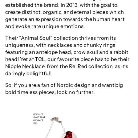
established the brand, in 2013, with the
goal to
create distinct, organic, and eternal pieces which
generate an expression towards the human heart
and evoke rare unique emotions.
Their “Animal Soul” collection thrives from its
uniqueness, with
necklaces and
chunky
rings
featuring
an antelope head
, crow skull and a rabbit
head! Yet at TCL, our favourite piece has to be their
Nipple Necklace, from the Re: Red collection, as it’s
daringly delightful!
So, if you are a fan of
Nordic design and want big
bold timeless pieces,
look no further!