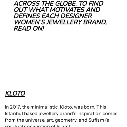
ACROSS THE GLOBE. TO FIND
OUT WHAT MOTIVATES AND
DEFINES EACH DESIGNER
WOMEN’S JEWELLERY BRAND,
READ ON!
KLOTO
In 2017,
the minimalistic, Kloto, was born, This
Istanbul based jewellery brand’s inspiration comes
from the universe, art, geometry, and Sufism (a
spiritual convention of Islam).