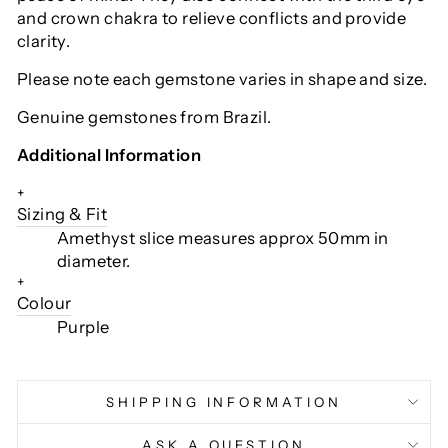
and crown chakra to relieve conflicts and provide
clarity.
Please note each gemstone varies in shape and size.
Genuine gemstones from Brazil.
Additional Information
+
Sizing & Fit
Amethyst slice measures approx 50mm in
diameter.
+
Colour
Purple
SHIPPING INFORMATION
ASK A QUESTION