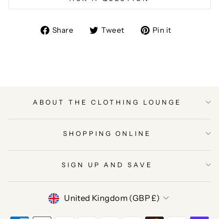
Share
Tweet
Pin
Share
Tweet
Pin it
on
on
on
Facebook
Twitter
Pinterest
ABOUT THE CLOTHING LOUNGE
SHOPPING ONLINE
SIGN UP AND SAVE
CURRENCY
United Kingdom (GBP £)