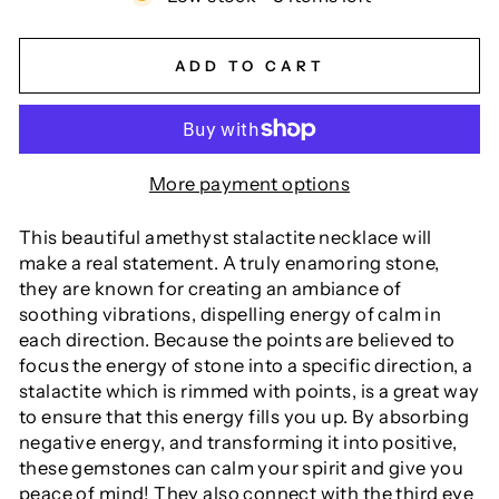
ADD TO CART
More payment options
This beautiful amethyst stalactite necklace will
make a real statement. A truly enamoring stone,
they are known for creating an ambiance of
soothing vibrations, dispelling energy of calm in
each direction. Because the points are believed to
focus the energy of stone into a specific direction, a
stalactite which is rimmed with points, is a great way
to ensure that this energy fills you up. By absorbing
negative energy, and transforming it into positive,
these gemstones can calm your spirit and give you
peace of mind! They also connect with the third eye