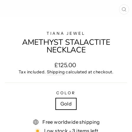
CL
(E
TIANA JEWEL
AMETHYST STALACTITE
NECKLACE
Regular
£125.00
price
Tax included.
Shipping
calculated at checkout.
COLOR
Gold
Free worldwide shipping
Low stock - 3 items left