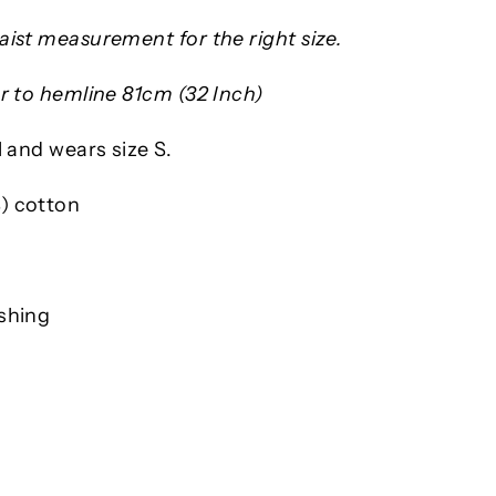
ist measurement for the right size.
r to hemline 81cm (32 Inch)
l and wears size S.
) cotton
shing