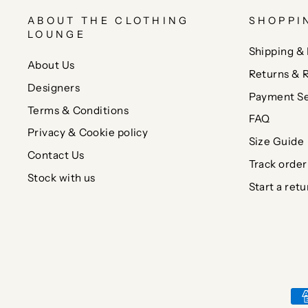
ABOUT THE CLOTHING
SHOPPI
LOUNGE
Shipping & 
About Us
Returns & 
Designers
Payment Se
Terms & Conditions
FAQ
Privacy & Cookie policy
Size Guide
Contact Us
Track order
Stock with us
Start a retu