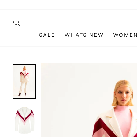
Skip
to
content
SEARCH
SALE
WHATS NEW
WOME