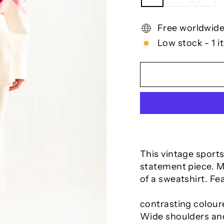
Free worldwide
Low stock - 1 i
This vintage sports
statement piece. Ma
of a sweatshirt. Fe
contrasting coloure
Wide shoulders and