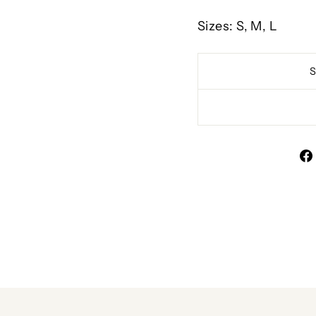
Sizes: S, M, L