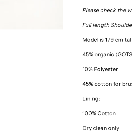
Please check the wa
Full length Shoulde
Model is 179 cm tal
45% organic (GOTS
10% Polyester
45% cotton for bru
Lining:
100% Cotton
Dry clean only