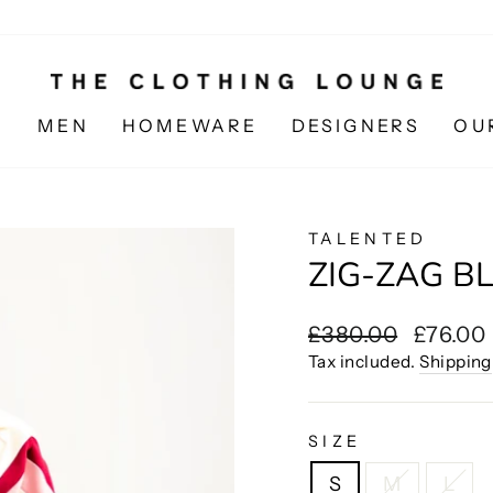
N
MEN
HOMEWARE
DESIGNERS
OU
TALENTED
ZIG-ZAG BL
Regular
Sale
£380.00
£76.00
price
price
Tax included.
Shipping
SIZE
S
M
L