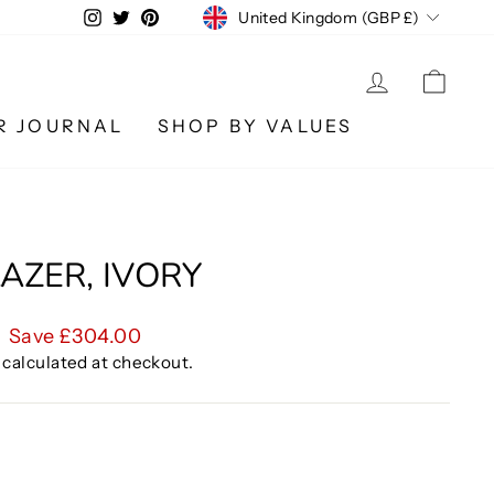
CURRENCY
Instagram
Twitter
Pinterest
United Kingdom (GBP £)
LOG IN
CA
R JOURNAL
SHOP BY VALUES
AZER, IVORY
Save £304.00
calculated at checkout.