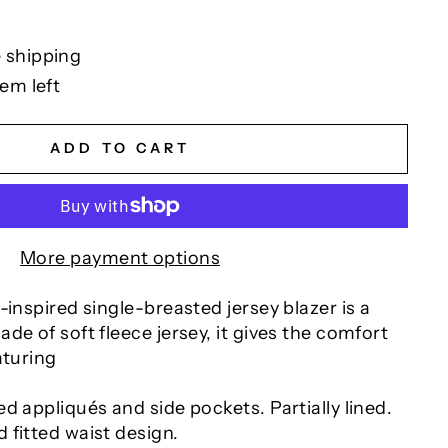
 shipping
tem left
ADD TO CART
More payment options
-inspired single-breasted jersey blazer is a
de of soft fleece jersey, it gives the comfort
aturing
d appliqués and side pockets. Partially lined.
 fitted waist design.