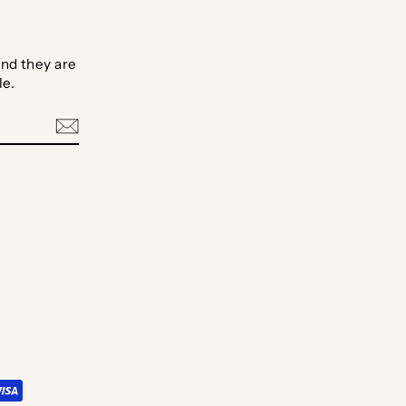
nd they are
le.