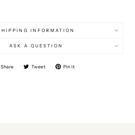
SHIPPING INFORMATION
ASK A QUESTION
Share
Tweet
Pin
Share
Tweet
Pin it
on
on
on
Facebook
Twitter
Pinterest