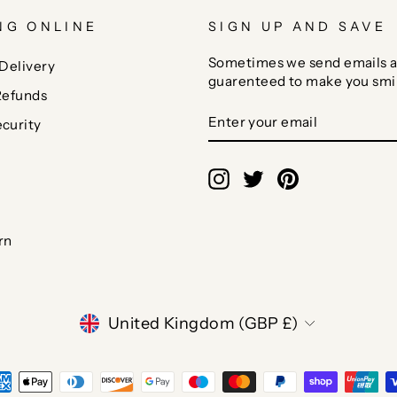
NG ONLINE
SIGN UP AND SAVE
Sometimes we send emails a
Delivery
guarenteed to make you smi
Refunds
ENTER
SUBSCRIBE
curity
YOUR
EMAIL
Instagram
Twitter
Pinterest
rn
CURRENCY
United Kingdom (GBP £)