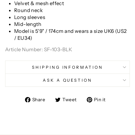
Velvet & mesh effect
Round neck
Long sleeves
Mid-length
Model is 5'9" / 174cm and wears a size
UK6 (US2
/ EU34)
Article Number: SF-103-BLK
SHIPPING INFORMATION
ASK A QUESTION
Share
Tweet
Pin
Share
Tweet
Pin it
on
on
on
Facebook
Twitter
Pinterest