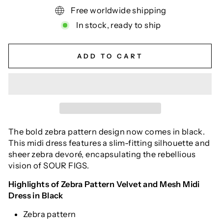
Free worldwide shipping
In stock, ready to ship
ADD TO CART
The bold zebra pattern design now comes in black.
This midi dress features a slim-fitting silhouette and
sheer zebra devoré, encapsulating the rebellious
vision of SOUR FIGS.
Highlights of Zebra Pattern Velvet and Mesh Midi
Dress in Black
Zebra pattern