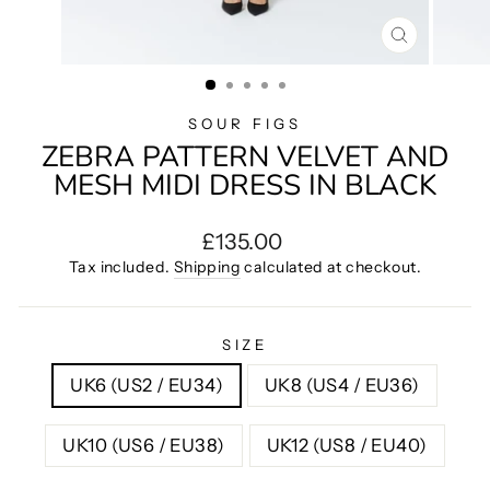
CLOSE
(ESC)
SOUR FIGS
ZEBRA PATTERN VELVET AND
MESH MIDI DRESS IN BLACK
Regular
£135.00
price
Tax included.
Shipping
calculated at checkout.
SIZE
UK6 (US2 / EU34)
UK8 (US4 / EU36)
UK10 (US6 / EU38)
UK12 (US8 / EU40)