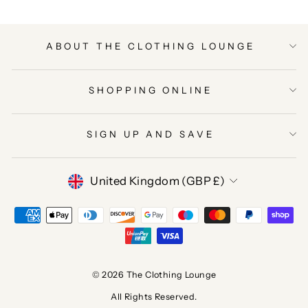
ABOUT THE CLOTHING LOUNGE
SHOPPING ONLINE
SIGN UP AND SAVE
CURRENCY
United Kingdom (GBP £)
© 2026 The Clothing Lounge
All Rights Reserved.