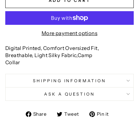
ADD TO CART
More payment options
Digital Printed, Comfort Oversized Fit,
Breathable, Light Silky Fabric,Camp
Collar
SHIPPING INFORMATION
ASK A QUESTION
Share
Tweet
Pin
Share
Tweet
Pin it
on
on
on
Facebook
Twitter
Pinterest