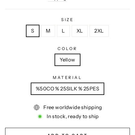
SIZE
S
M
L
XL
2XL
COLOR
Yellow
MATERIAL
%50CO % 25SILK % 25PES
Free worldwide shipping
In stock, ready to ship