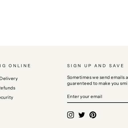
NG ONLINE
SIGN UP AND SAVE
Sometimes we send emails a
Delivery
guarenteed to make you smi
Refunds
ENTER
SUBSCRIBE
curity
YOUR
EMAIL
Instagram
Twitter
Pinterest