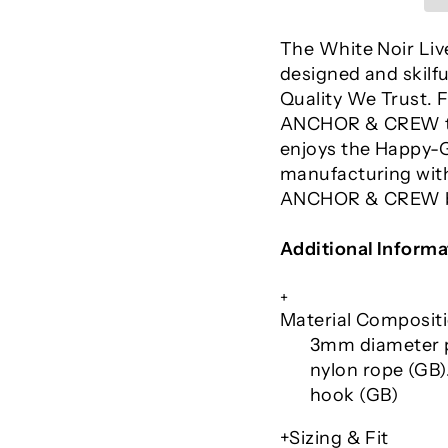
The White Noir Liv
designed and skilfu
Quality We Trust.
ANCHOR & CREW tak
enjoys the Happy-G
manufacturing with
ANCHOR & CREW br
Additional Informa
+
Material Composit
3mm diameter p
nylon rope (GB).
hook
(GB)
+Sizing & Fit