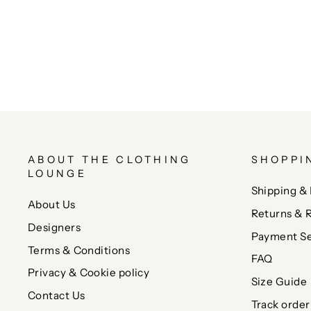
ABOUT THE CLOTHING
SHOPPI
LOUNGE
Shipping & 
About Us
Returns & 
Designers
Payment Se
Terms & Conditions
FAQ
Privacy & Cookie policy
Size Guide
Contact Us
Track order