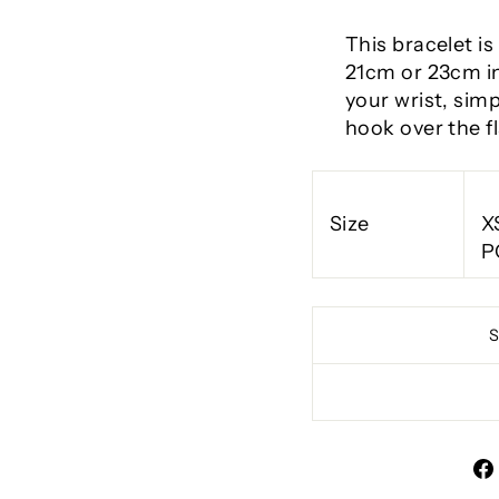
This bracelet is
21cm or 23cm in
your wrist, simp
hook over the fl
Size
X
P