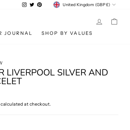
CURRENCY
Instagram
Twitter
Pinterest
United Kingdom (GBP £)
LOG IN
CA
R JOURNAL
SHOP BY VALUES
W
R LIVERPOOL SILVER AND
CELET
calculated at checkout.