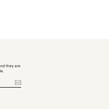
Facebook
Twitter
Pinterest
nd they are
le.