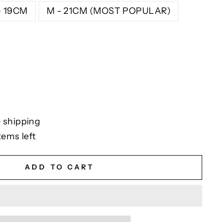
- 19CM
M - 21CM (MOST POPULAR)
 shipping
tems left
ADD TO CART