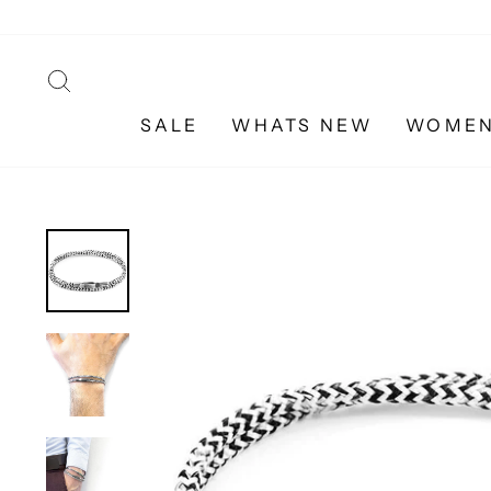
Skip
to
content
SEARCH
SALE
WHATS NEW
WOME