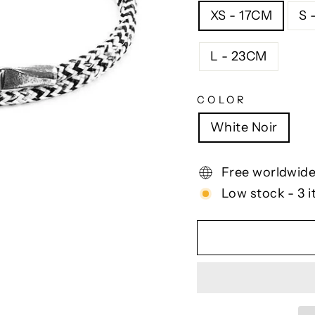
XS - 17CM
S 
L - 23CM
COLOR
White Noir
Free worldwide
Low stock - 3 i