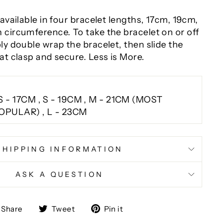
 available in four bracelet lengths, 17cm, 19cm,
 circumference. To take the bracelet on or off
ly double wrap the bracelet, then slide the
at clasp and secure. Less is More.
S - 17CM , S - 19CM , M - 21CM (MOST
OPULAR) , L - 23CM
SHIPPING INFORMATION
ASK A QUESTION
Share
Tweet
Pin
Share
Tweet
Pin it
on
on
on