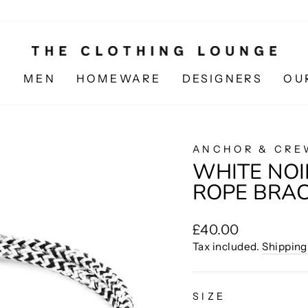
N
MEN
HOMEWARE
DESIGNERS
OU
ANCHOR & CRE
WHITE NOI
ROPE BRA
Regular
£40.00
price
Tax included.
Shipping
SIZE