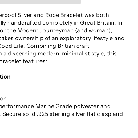
erpool Silver and Rope Bracelet was both
lly handcrafted completely in Great Britain, In
 For the Modern Journeyman (and woman),
es ownership of an exploratory lifestyle and
ood Life. Combining British craft
 a discerning modern-minimalist style, this
acelet features:
tion
ion
erformance Marine Grade polyester and
 Secure solid .925 sterling silver flat clasp and