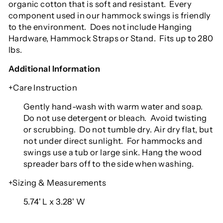
organic cotton that is soft and resistant.
Every
component used in our hammock swings is friendly
to the environment.
Does not include Hanging
Hardware, Hammock Straps or Stand.
Fits up to 280
lbs.
Additional Information
+Care Instruction
Gently hand-wash with warm water and soap.
Do not use detergent or bleach.
Avoid twisting
or scrubbing.
Do not tumble dry. Air dry flat, but
not under direct sunlight.
For hammocks and
swings use a tub or large sink. Hang the wood
spreader bars off to the side when washing.
+Sizing & Measurements
5.74' L x 3.28' W