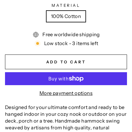
MATERIAL
100% Cotton
Free worldwide shipping
Low stock - 3 items left
ADD TO CART
More payment options
Designed for your ultimate comfort and ready to be
hanged indoor in your cozy nook or outdoor on your
deck, porch or a tree. Handmade hammock swing
weaved by artisans from high quality, natural