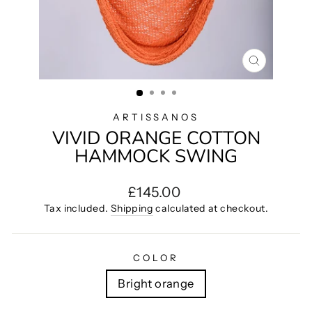
CLOSE
(ESC)
ARTISSANOS
VIVID ORANGE COTTON
HAMMOCK SWING
Regular
£145.00
price
Tax included.
Shipping
calculated at checkout.
COLOR
Bright orange