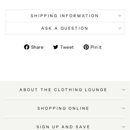
SHIPPING INFORMATION
ASK A QUESTION
Share
Tweet
Pin
Share
Tweet
Pin it
on
on
on
Facebook
Twitter
Pinterest
ABOUT THE CLOTHING LOUNGE
SHOPPING ONLINE
SIGN UP AND SAVE