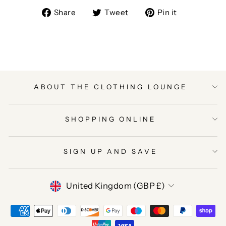
Share
Tweet
Pin
Share
Tweet
Pin it
on
on
on
Facebook
Twitter
Pinterest
ABOUT THE CLOTHING LOUNGE
SHOPPING ONLINE
SIGN UP AND SAVE
CURRENCY
United Kingdom (GBP £)