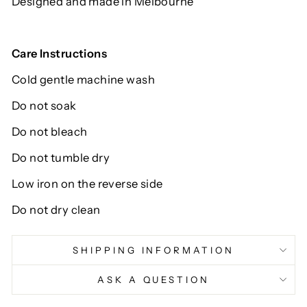
Designed and made in Melbourne
Care Instructions
Cold gentle machine wash
Do not soak
Do not bleach
Do not tumble dry
Low iron on the reverse side
Do not dry clean
SHIPPING INFORMATION
ASK A QUESTION