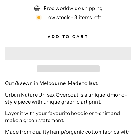
Free worldwide shipping
Low stock - 3 items left
ADD TO CART
Cut & sewn in Melbourne. Made to last.
Urban Nature Unisex Overcoat is a unique kimono-
style piece with unique graphic art print.
Layer it with your favourite hoodie or t-shirt and
make a green statement.
Made from quality hemp/organic cotton fabrics with