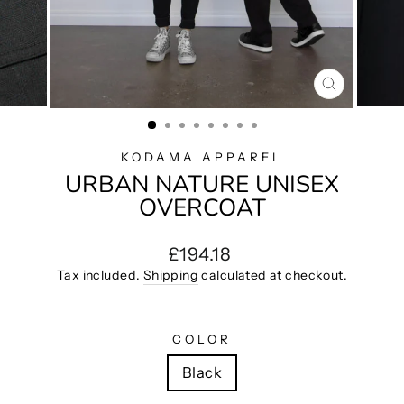
CLOSE
(ESC)
KODAMA APPAREL
URBAN NATURE UNISEX
OVERCOAT
Regular
£194.18
price
Tax included.
Shipping
calculated at checkout.
COLOR
Black