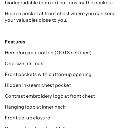
biodegradable (corozo) buttons for the pockets.
Hidden pocket at front chest where you can keep
your valuables close to you.
Features
Hemp/organic cotton (GOTS certified)
One size fits most
Front pockets with button-up opening
Hidden in-seam chest pocket
Contrast embroidery logo at front chest
Hanging loop at inner neck
Front tie-up closure