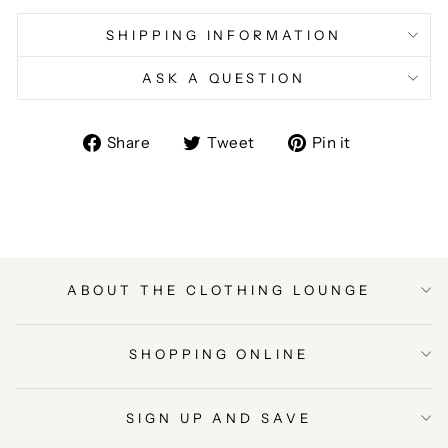
SHIPPING INFORMATION
ASK A QUESTION
Share
Tweet
Pin
Share
Tweet
Pin it
on
on
on
Facebook
Twitter
Pinterest
ABOUT THE CLOTHING LOUNGE
SHOPPING ONLINE
SIGN UP AND SAVE