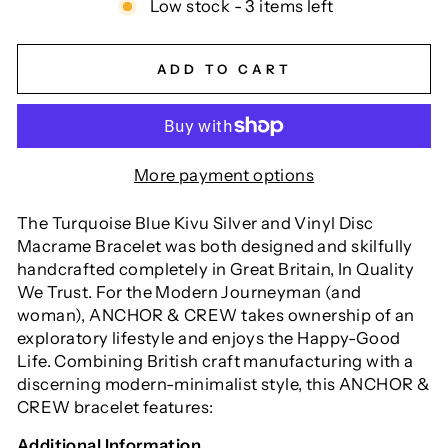
Low stock - 3 items left
ADD TO CART
More payment options
The Turquoise Blue Kivu Silver and Vinyl Disc
Macrame Bracelet was both designed and skilfully
handcrafted completely in Great Britain, In Quality
We Trust. For the Modern Journeyman (and
woman), ANCHOR & CREW takes ownership of an
exploratory lifestyle and enjoys the Happy-Good
Life. Combining British craft manufacturing with a
discerning modern-minimalist style, this ANCHOR &
CREW bracelet features:
Additional Information