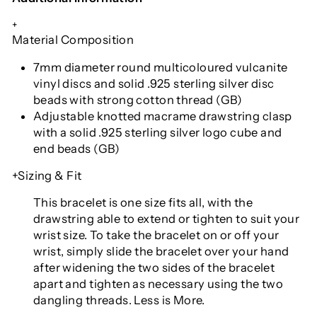
+
Material Composition
7mm diameter round multicoloured vulcanite
vinyl discs and solid .925 sterling silver disc
beads with strong cotton thread (GB)
Adjustable knotted macrame drawstring clasp
with a solid .925 sterling silver logo cube and
end beads (GB)
+Sizing & Fit
This bracelet is one size fits all
, with the
drawstring able to extend or tighten to suit your
wrist size. To take the bracelet on or off your
wrist, simply slide the bracelet over your hand
after widening the two sides of the bracelet
apart and tighten as necessary using the two
dangling threads. Less is More.