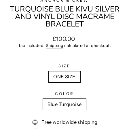
ANCHOR & CREW
TURQUOISE BLUE KIVU SILVER
AND VINYL DISC MACRAME
BRACELET
Regular
£100.00
price
Tax included.
Shipping
calculated at checkout.
SIZE
ONE SIZE
COLOR
Blue Turquoise
Free worldwide shipping