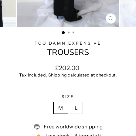
CLOSE
(ESC)
TOO DAMN EXPENSIVE
TROUSERS
Regular
£202.00
price
Tax included.
Shipping
calculated at checkout.
SIZE
M
L
Free worldwide shipping
Low stock - 3 items left