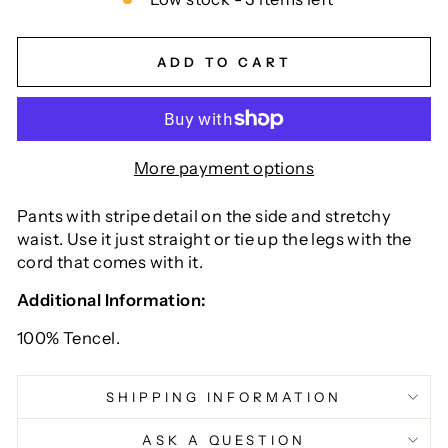
ADD TO CART
More payment options
Pants with stripe detail on the side and stretchy
waist. Use it just straight or tie up the legs with the
cord that comes with it.
Additional Information:
100% Tencel.
SHIPPING INFORMATION
ASK A QUESTION