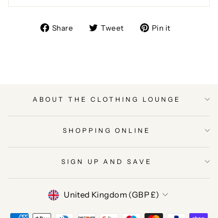
Share
Tweet
Pin
Share
Tweet
Pin it
on
on
on
Facebook
Twitter
Pinterest
ABOUT THE CLOTHING LOUNGE
SHOPPING ONLINE
SIGN UP AND SAVE
CURRENCY
United Kingdom (GBP £)