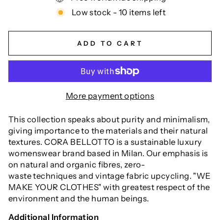
Low stock - 10 items left
ADD TO CART
More payment options
This collection speaks about purity and minimalism,
giving importance to the materials and their natural
textures.
CORA BELLOTTO is a sustainable luxury
womenswear brand based in Milan. Our emphasis is
on natural and organic fibres, zero-
waste
techniques and vintage fabric upcycling.
"WE
MAKE YOUR CLOTHES" with greatest respect of the
environment and the human beings.
Additional Information