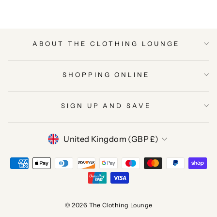
ABOUT THE CLOTHING LOUNGE
SHOPPING ONLINE
SIGN UP AND SAVE
CURRENCY
United Kingdom (GBP £)
© 2026 The Clothing Lounge