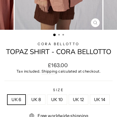
CLOSE
(ESC)
CORA BELLOTTO
TOPAZ SHIRT - CORA BELLOTTO
Regular
£163.00
price
Tax included.
Shipping
calculated at checkout.
SIZE
UK 6
UK 8
UK 10
UK 12
UK 14
Free worldwide shipping