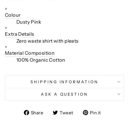
+
Colour
Dusty Pink
+
Extra Details
Zero waste shirt with pleats
+
Material Composition
100% Organic Cotton
SHIPPING INFORMATION
ASK A QUESTION
Share
Tweet
Pin
Share
Tweet
Pin it
on
on
on
Facebook
Twitter
Pinterest