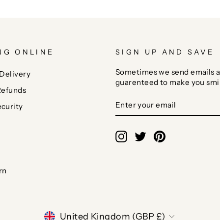
NG ONLINE
SIGN UP AND SAVE
Sometimes we send emails a
Delivery
guarenteed to make you smi
Refunds
ENTER
SUBSCRIBE
curity
YOUR
EMAIL
Instagram
Twitter
Pinterest
rn
CURRENCY
United Kingdom (GBP £)