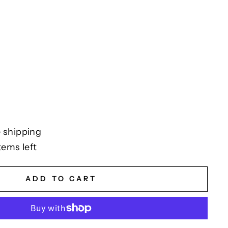
 shipping
tems left
ADD TO CART