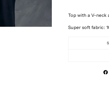
Top with a V-neck a
Super soft fabric: 