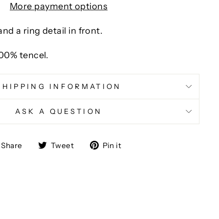
More payment options
nd a ring detail in front.
100% tencel.
SHIPPING INFORMATION
ASK A QUESTION
Share
Tweet
Pin
Share
Tweet
Pin it
on
on
on
Facebook
Twitter
Pinterest