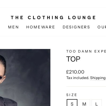
N
MEN
HOMEWARE
DESIGNERS
OU
TOO DAMN EXP
TOP
Regular
£210.00
price
Tax included.
Shipping
SIZE
S
M
L