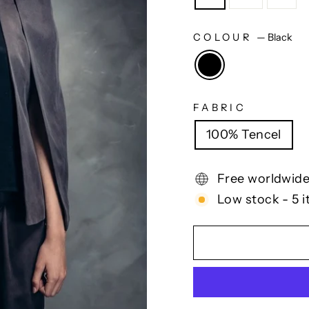
COLOUR
—
Black
FABRIC
100% Tencel
Free worldwide
Low stock - 5 i