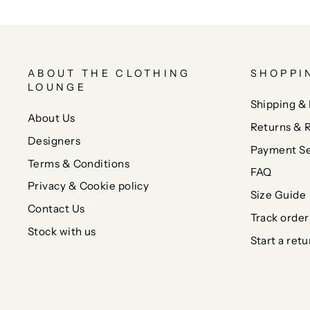
ABOUT THE CLOTHING
SHOPPI
LOUNGE
Shipping & 
About Us
Returns & 
Designers
Payment Se
Terms & Conditions
FAQ
Privacy & Cookie policy
Size Guide
Contact Us
Track order
Stock with us
Start a retu