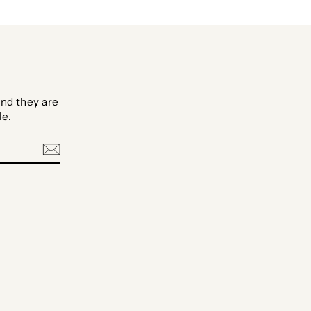
nd they are
le.