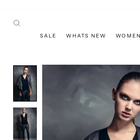
Skip
to
content
SEARCH
SALE
WHATS NEW
WOME