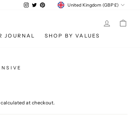
CURRENCY
Instagram
Twitter
Pinterest
United Kingdom (GBP £)
LOG IN
CA
R JOURNAL
SHOP BY VALUES
ENSIVE
calculated at checkout.