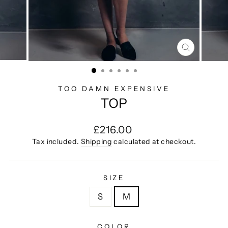
CLOSE
(ESC)
TOO DAMN EXPENSIVE
TOP
Regular
£216.00
price
Tax included.
Shipping
calculated at checkout.
SIZE
S
M
COLOR