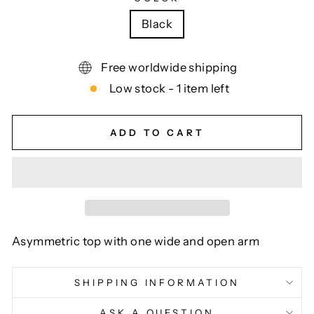
Black
Free worldwide shipping
Low stock - 1 item left
ADD TO CART
Asymmetric top with one wide and open arm
SHIPPING INFORMATION
ASK A QUESTION