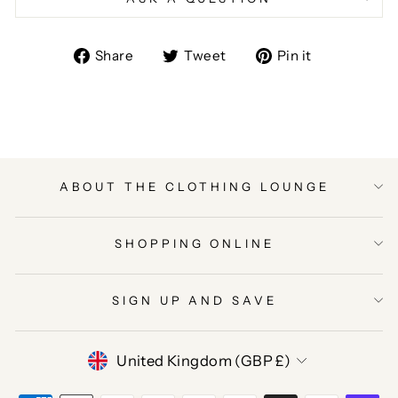
Share
Tweet
Pin
Share
Tweet
Pin it
on
on
on
Facebook
Twitter
Pinterest
ABOUT THE CLOTHING LOUNGE
SHOPPING ONLINE
SIGN UP AND SAVE
CURRENCY
United Kingdom (GBP £)