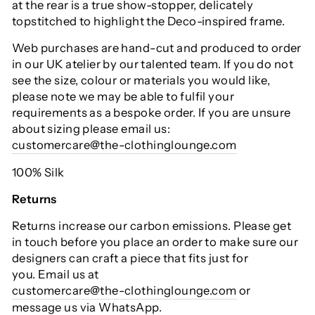
at the rear is a true show-stopper, delicately
topstitched to highlight the Deco-inspired frame.
Web purchases are hand-cut and produced to order
in our UK atelier by our talented team. If you do not
see the size, colour or materials you would like,
please note we may be able to fulfil your
requirements as a bespoke order. If you are unsure
about sizing please email us:
customercare@the-clothinglounge.com
100% Silk
Returns
Returns increase our carbon emissions. Please get
in touch before you place an order to make sure our
designers can craft a piece that fits just for
you. Email us at
customercare@the-clothinglounge.com
or
message us via WhatsApp.