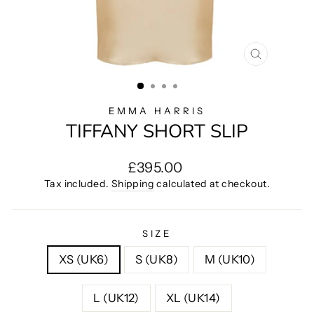
CLOSE
(ESC)
EMMA HARRIS
TIFFANY SHORT SLIP
Regular
£395.00
price
Tax included.
Shipping
calculated at checkout.
SIZE
XS (UK6)
S (UK8)
M (UK10)
L (UK12)
XL (UK14)