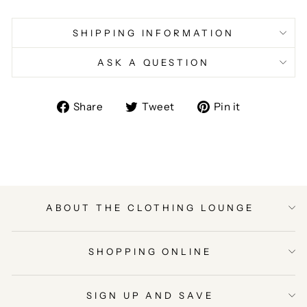
SHIPPING INFORMATION
ASK A QUESTION
Share
Tweet
Pin
Share
Tweet
Pin it
on
on
on
Facebook
Twitter
Pinterest
ABOUT THE CLOTHING LOUNGE
SHOPPING ONLINE
SIGN UP AND SAVE