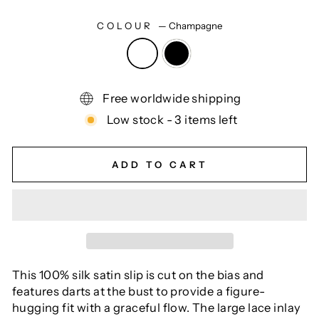
COLOUR
—
Champagne
Free worldwide shipping
Low stock - 3 items left
ADD TO CART
This 100% silk satin slip is cut on the bias and
features darts at the bust to provide a figure-
hugging fit with a graceful flow. The large lace inlay