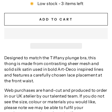
Low stock - 3 items left
ADD TO CART
Designed to match the Tiffany plunge bra, this
thong is made from contrasting sheer mesh and
solid silk satin used in bold Art-Deco inspired lines
and features a carefully chosen lace placement at
the front waist.
Web purchases are hand-cut and produced to order
in our UK atelier by our talented team. If you do not
see the size, colour or materials you would like,
please note we may be able to fulfil your