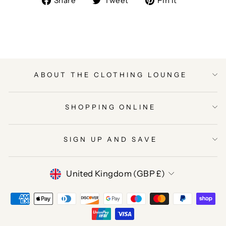
Share
Tweet
Pin it
on
on
on
Facebook
Twitter
Pinterest
ABOUT THE CLOTHING LOUNGE
SHOPPING ONLINE
SIGN UP AND SAVE
CURRENCY
United Kingdom (GBP £)