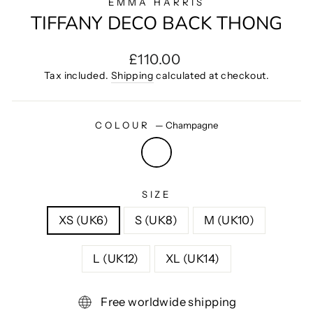
EMMA HARRIS
TIFFANY DECO BACK THONG
Regular
£110.00
price
Tax included.
Shipping
calculated at checkout.
COLOUR
—
Champagne
SIZE
XS (UK6)
S (UK8)
M (UK10)
L (UK12)
XL (UK14)
Free worldwide shipping