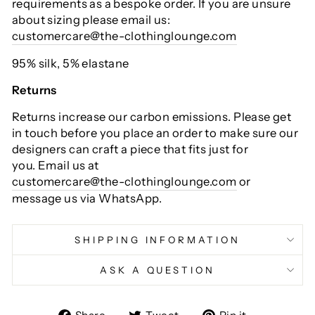
requirements as a bespoke order. If you are unsure
about sizing please email us:
customercare@the-clothinglounge.com
95% silk, 5% elastane
Returns
Returns increase our carbon emissions. Please get
in touch before you place an order to make sure our
designers can craft a piece that fits just for
you. Email us at
customercare@the-clothinglounge.com
or
message us via WhatsApp.
SHIPPING INFORMATION
ASK A QUESTION
Share
Tweet
Pin