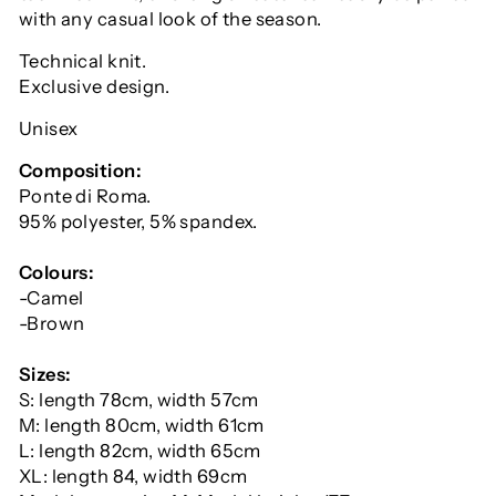
with any casual look of the season.
Technical knit.
Exclusive design.
Unisex
Composition:
Ponte di Roma.
95% polyester, 5% spandex.
Colours:
-Camel
-Brown
Sizes:
S: length 78cm, width 57cm
M: length 80cm, width 61cm
L: length 82cm, width 65cm
XL: length 84, width 69cm