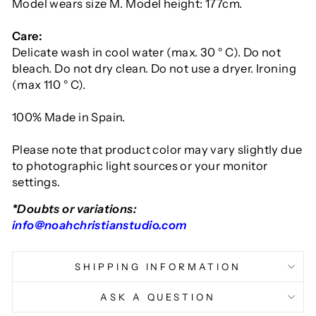
Model wears size M. Model height: 177cm.
Care:
Delicate wash in cool water (max. 30 ° C). Do not
bleach. Do not dry clean. Do not use a dryer. Ironing
(max 110 ° C).
100% Made in Spain.
Please note that product color may vary slightly due
to photographic light sources or your monitor
settings.
*Doubts or variations:
info@noahchristianstudio.com
SHIPPING INFORMATION
ASK A QUESTION