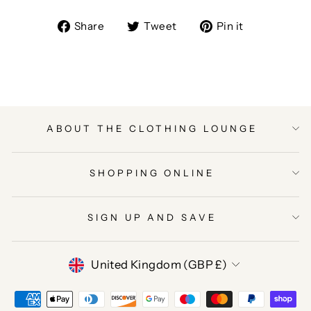
Share
Tweet
Pin
Share
Tweet
Pin it
on
on
on
Facebook
Twitter
Pinterest
ABOUT THE CLOTHING LOUNGE
SHOPPING ONLINE
SIGN UP AND SAVE
CURRENCY
United Kingdom (GBP £)