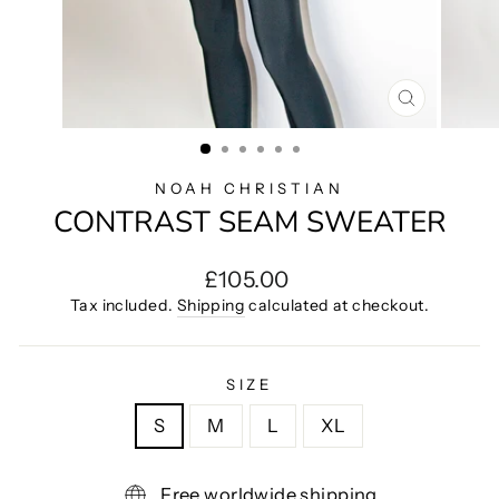
CLOSE
(ESC)
NOAH CHRISTIAN
CONTRAST SEAM SWEATER
Regular
£105.00
price
Tax included.
Shipping
calculated at checkout.
SIZE
S
M
L
XL
Free worldwide shipping