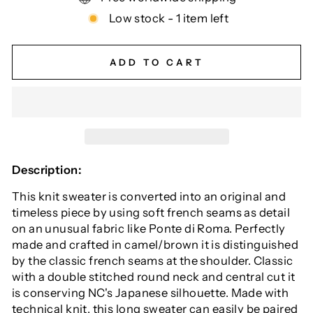
Low stock - 1 item left
ADD TO CART
Description:
This knit sweater is converted into an original and
timeless piece by using soft french seams as detail
on an unusual fabric like Ponte di Roma. Perfectly
made and crafted in camel/brown it is distinguished
by the classic french seams at the shoulder. Classic
with a double stitched round neck and central cut it
is conserving NC's Japanese silhouette. Made with
technical knit, this long sweater can easily be paired