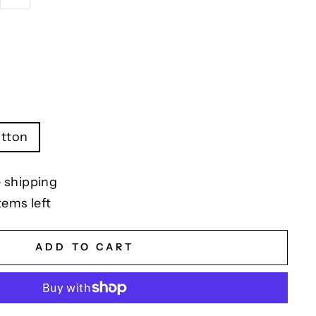
tton
 shipping
tems left
ADD TO CART