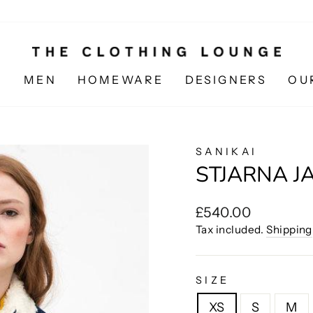
N
MEN
HOMEWARE
DESIGNERS
OU
SANIKAI
STJARNA J
Regular
£540.00
price
Tax included.
Shipping
SIZE
XS
S
M