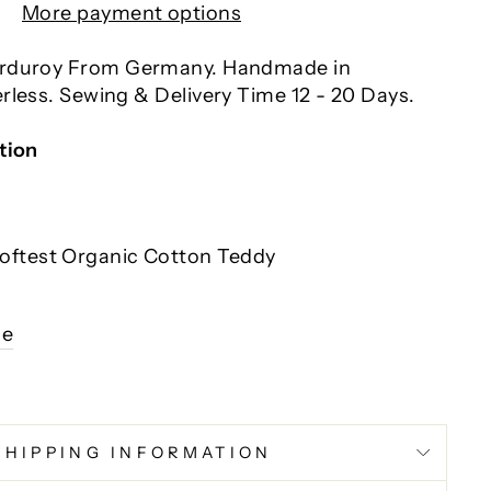
More payment options
orduroy From Germany. Handmade in
rless. Sewing & Delivery Time 12 - 20 Days.
tion
Softest Organic Cotton Teddy
l
ce
SHIPPING INFORMATION