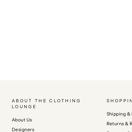
ABOUT THE CLOTHING
SHOPPI
LOUNGE
Shipping & 
About Us
Returns & 
Designers