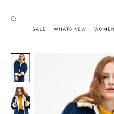
Skip
to
content
SEARCH
SALE
WHATS NEW
WOME