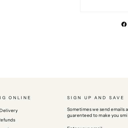
NG ONLINE
SIGN UP AND SAVE
Sometimes we send emails a
Delivery
guarenteed to make you smi
Refunds
ENTER
SUBSCRIBE