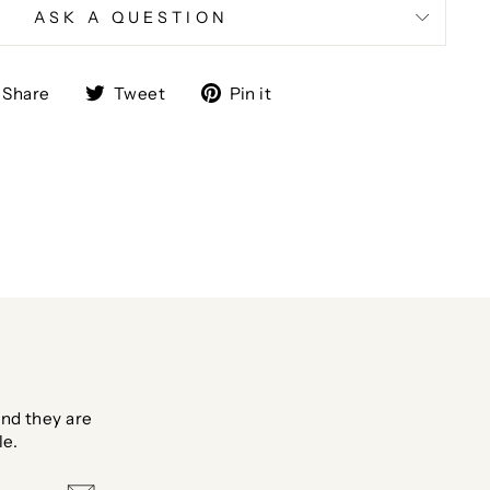
ASK A QUESTION
Share
Tweet
Pin
Share
Tweet
Pin it
on
on
on
Facebook
Twitter
Pinterest
nd they are
le.