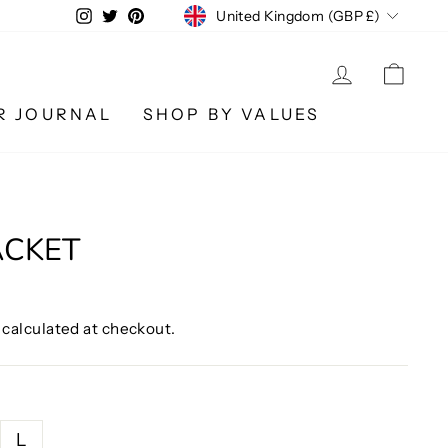
CURRENCY
Instagram
Twitter
Pinterest
United Kingdom (GBP £)
LOG IN
CA
R JOURNAL
SHOP BY VALUES
ACKET
calculated at checkout.
L