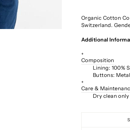
Organic Cotton C
Switzerland. Gende
Additional Informa
+
Composition
Lining: 100% 
Buttons: Meta
+
Care & Maintenan
Dry clean only