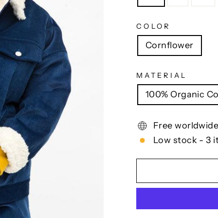
COLOR
Cornflower
MATERIAL
100% Organic Co
Free worldwide
Low stock - 3 i