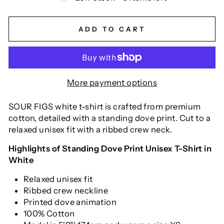
ADD TO CART
More payment options
SOUR FIGS white t-shirt is crafted from premium
cotton, detailed with a standing dove print. Cut to a
relaxed unisex fit with a ribbed crew neck.
Highlights of Standing Dove Print Unisex T-Shirt in
White
Relaxed unisex fit
Ribbed crew neckline
Printed dove animation
100% Cotton