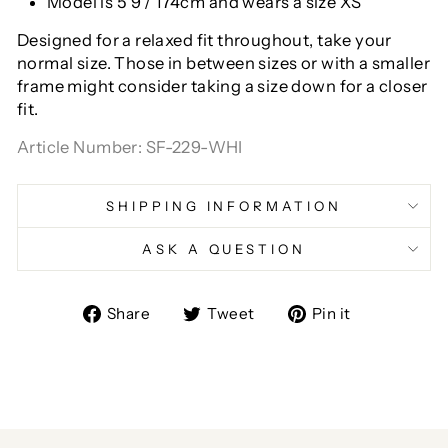
Model is 5'9"/ 174cm and wears a size XS
Designed for a relaxed fit throughout, take your
normal size. Those in between sizes or with a smaller
frame might consider taking a size down for a closer
fit.
Article Number: SF-229-WHI
SHIPPING INFORMATION
ASK A QUESTION
Share
Tweet
Pin
Share
Tweet
Pin it
on
on
on
Facebook
Twitter
Pinterest