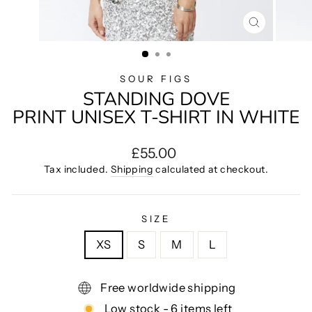
CLOSE
(ESC)
SOUR FIGS
STANDING DOVE
PRINT UNISEX T-SHIRT IN WHITE
Regular
£55.00
price
Tax included.
Shipping
calculated at checkout.
SIZE
XS
S
M
L
Free worldwide shipping
Low stock - 6 items left