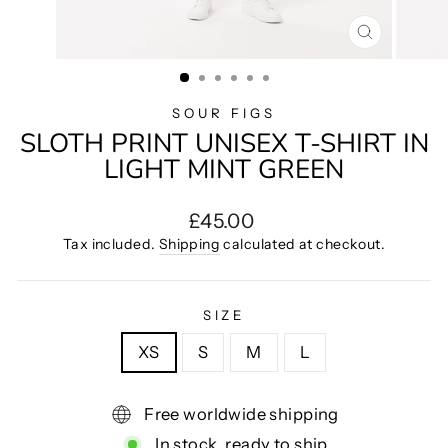
CLOSE
(ESC)
SOUR FIGS
SLOTH PRINT UNISEX T-SHIRT IN
LIGHT MINT GREEN
Regular
£45.00
price
Tax included.
Shipping
calculated at checkout.
SIZE
XS
S
M
L
Free worldwide shipping
In stock, ready to ship