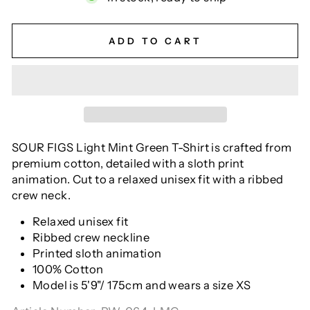
ADD TO CART
SOUR FIGS Light Mint Green T-Shirt is crafted from
premium cotton, detailed with a sloth print
animation. Cut to a relaxed unisex fit with a ribbed
crew neck.
Relaxed unisex fit
Ribbed crew neckline
Printed sloth animation
100% Cotton
Model is 5'9"/ 175cm and wears a size XS