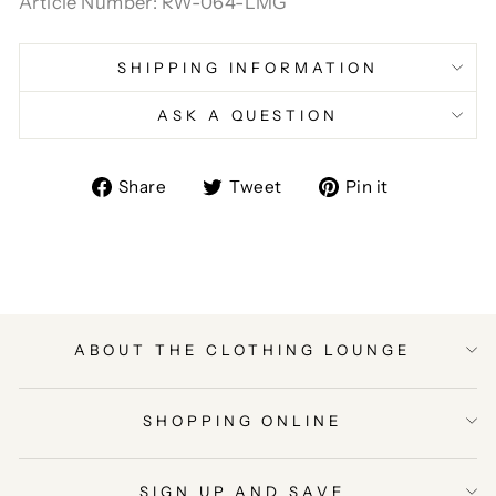
Article Number: RW-064-LMG
SHIPPING INFORMATION
ASK A QUESTION
Share
Tweet
Pin
Share
Tweet
Pin it
on
on
on
Facebook
Twitter
Pinterest
ABOUT THE CLOTHING LOUNGE
SHOPPING ONLINE
SIGN UP AND SAVE