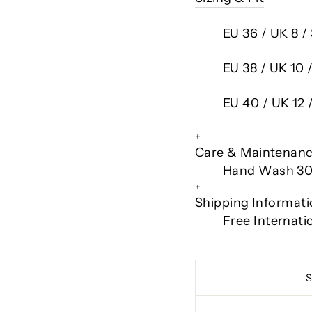
EU 36 / UK 8 /
EU 38 / UK 10 
EU 40 / UK 12 
+
Care & Maintenan
Hand Wash 3
+
Shipping Informat
Free Internati