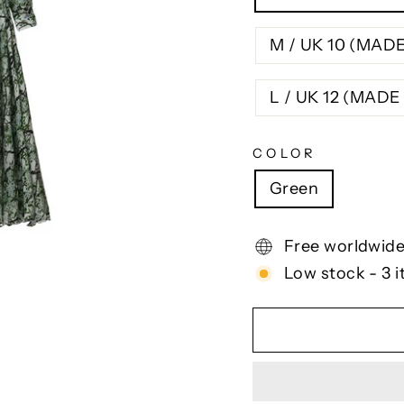
M / UK 10 (MAD
L / UK 12 (MAD
COLOR
Green
Free worldwide
Low stock - 3 i