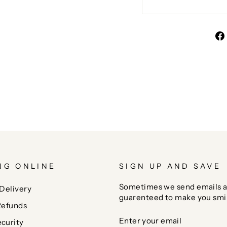
NG ONLINE
SIGN UP AND SAVE
Sometimes we send emails a
Delivery
guarenteed to make you smi
Refunds
ENTER
SUBSCRIBE
curity
YOUR