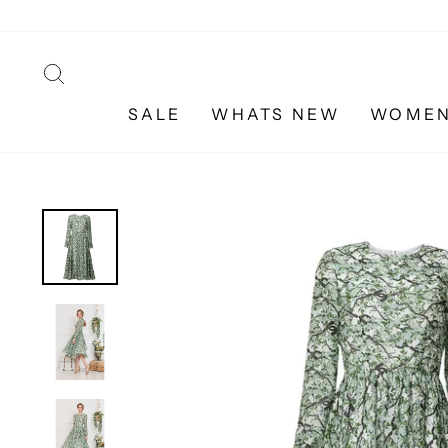
Skip
to
content
SEARCH
SALE
WHATS NEW
WOME