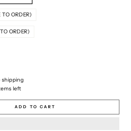
E TO ORDER)
E TO ORDER)
 shipping
tems left
ADD TO CART