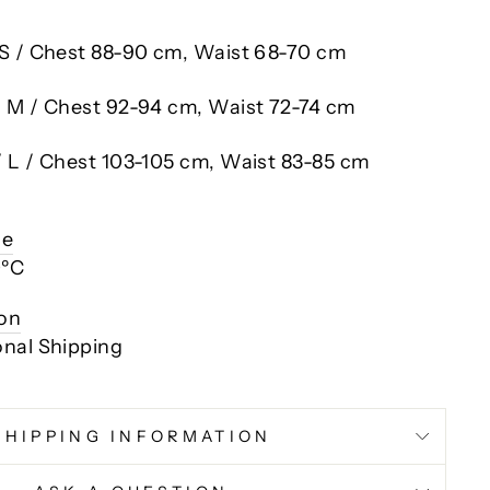
 S / Chest 88-90 cm, Waist 68-70 cm
/ M / Chest 92-94 cm, Waist 72-74 cm
/ L / Chest 103-105 cm, Waist 83-85 cm
ce
0ºC
ion
onal Shipping
SHIPPING INFORMATION