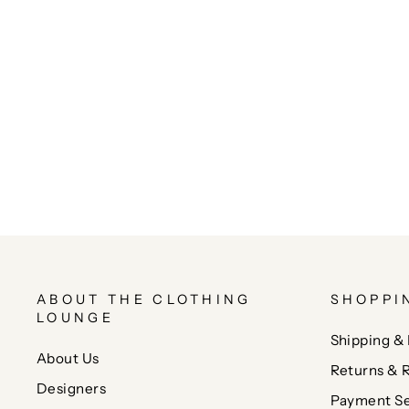
ABOUT THE CLOTHING
SHOPPI
LOUNGE
Shipping & 
About Us
Returns & 
Designers
Payment Se