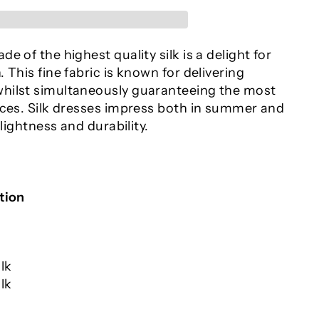
e of the highest quality silk is a delight for
 This fine fabric is known for delivering
hilst simultaneously guaranteeing the most
nces. Silk dresses impress both in summer and
 lightness and durability.
tion
lk
lk