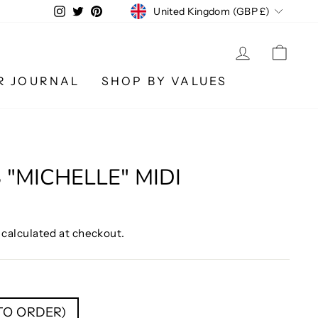
CURRENCY
Instagram
Twitter
Pinterest
United Kingdom (GBP £)
LOG IN
CA
R JOURNAL
SHOP BY VALUES
 "MICHELLE" MIDI
calculated at checkout.
 TO ORDER)