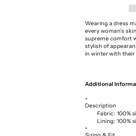
Wearing a dress mad
every woman’s skin.
supreme comfort w
stylish of appeara
in winter with their
Additional Informa
+
Description
Fabric: 100% si
Lining: 100% si
+
Sizing & Fit