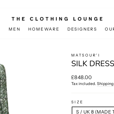
N
MEN
HOMEWARE
DESIGNERS
OU
MATSOUR'I
SILK DRESS
Regular
£848.00
price
Tax included.
Shipping
SIZE
S / UK 8 (MADE