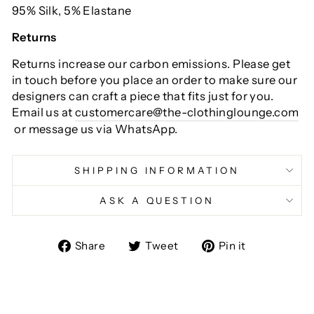
95% Silk, 5% Elastane
Returns
Returns increase our carbon emissions. Please get
in touch before you place an order to make sure our
designers can craft a piece that fits just for you.
Email us at
customercare@the-clothinglounge.com
or message us via WhatsApp.
SHIPPING INFORMATION
ASK A QUESTION
Share
Tweet
Pin
Share
Tweet
Pin it
on
on
on
Facebook
Twitter
Pinterest