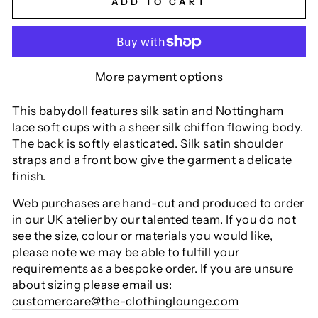
ADD TO CART
More payment options
This babydoll features silk satin and Nottingham
lace soft cups with a sheer silk chiffon flowing body.
The back is softly elasticated. Silk satin shoulder
straps and a front bow give the garment a delicate
finish.
Web purchases are hand-cut and produced to order
in our UK atelier by our talented team. If you do not
see the size, colour or materials you would like,
please note we may be able to fulfill your
requirements as a bespoke order. If you are unsure
about sizing please email us:
customercare@the-clothinglounge.com