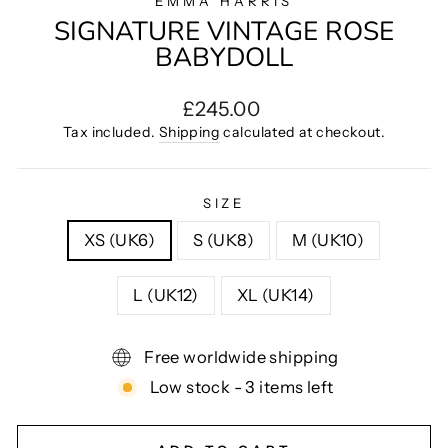
EMMA HARRIS
SIGNATURE VINTAGE ROSE
BABYDOLL
Regular
£245.00
price
Tax included.
Shipping
calculated at checkout.
SIZE
XS (UK6)
S (UK8)
M (UK10)
L (UK12)
XL (UK14)
Free worldwide shipping
Low stock - 3 items left