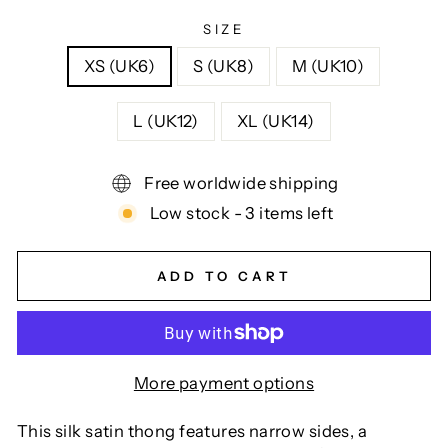
SIZE
XS (UK6)
S (UK8)
M (UK10)
L (UK12)
XL (UK14)
Free worldwide shipping
Low stock - 3 items left
ADD TO CART
More payment options
This silk satin thong features narrow sides, a