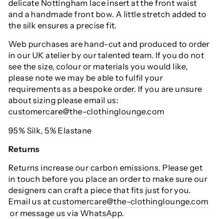
delicate Nottingham lace insert at the front waist
and a handmade front bow. A little stretch added to
the silk ensures a precise fit.
Web purchases are hand-cut and produced to order
in our UK atelier by our talented team. If you do not
see the size, colour or materials you would like,
please note we may be able to fulfil your
requirements as a bespoke order. If you are unsure
about sizing please email us:
customercare@the-clothinglounge.com
95% Silk, 5% Elastane
Returns
Returns increase our carbon emissions. Please get
in touch before you place an order to make sure our
designers can craft a piece that fits just for you.
Email us at
customercare@the-clothinglounge.com
or message us via WhatsApp.