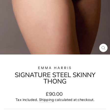
CL
(E
EMMA HARRIS
SIGNATURE STEEL SKINNY
THONG
Regular
£90.00
price
Tax included.
Shipping
calculated at checkout.