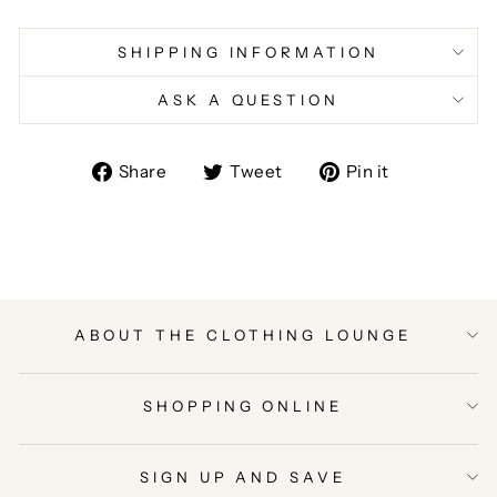
SHIPPING INFORMATION
ASK A QUESTION
Share
Tweet
Pin
Share
Tweet
Pin it
on
on
on
Facebook
Twitter
Pinterest
ABOUT THE CLOTHING LOUNGE
SHOPPING ONLINE
SIGN UP AND SAVE